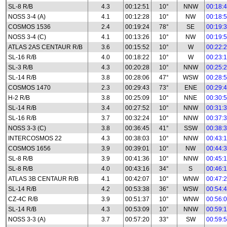
SL-8 R/B
4.3
00:12:51
10°
NNW
00:18:
NOSS 3-4 (A)
4.1
00:12:28
10°
NW
00:18:
COSMOS 1536
2.4
00:19:24
78°
SE
00:19:
NOSS 3-4 (C)
4.1
00:13:26
10°
NW
00:19:
ATLAS 2AS CENTAUR R/B
3.6
00:15:52
10°
W
00:22:
SL-16 R/B
4.0
00:18:22
10°
W
00:23:
SL-3 R/B
4.3
00:20:28
10°
NNW
00:25:
SL-14 R/B
3.8
00:28:06
47°
WSW
00:28:
COSMOS 1470
2.3
00:29:43
73°
ENE
00:29:
H-2 R/B
3.8
00:25:09
10°
NNE
00:30:
SL-14 R/B
3.4
00:27:52
10°
NNW
00:31:
SL-16 R/B
3.7
00:32:24
10°
NNW
00:37:
NOSS 3-3 (C)
3.8
00:36:45
41°
SSW
00:38:
INTERCOSMOS 22
4.3
00:38:03
10°
NNW
00:43:
COSMOS 1656
3.9
00:39:01
10°
NW
00:44:
SL-8 R/B
3.9
00:41:36
10°
NNW
00:45:
SL-8 R/B
4.0
00:43:16
34°
S
00:46:
ATLAS 3B CENTAUR R/B
4.1
00:42:07
10°
WNW
00:47:
SL-14 R/B
4.2
00:53:38
36°
WSW
00:54:
CZ-4C R/B
3.9
00:51:37
10°
WNW
00:56:
SL-14 R/B
4.3
00:53:09
10°
NNW
00:59:
NOSS 3-3 (A)
3.7
00:57:20
33°
SW
00:59: