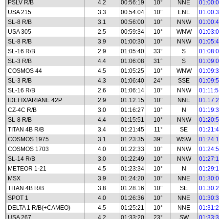
PSLV R/B
4.2
00:56:19
10°
NNE
01:00:
USA 215
3.3
00:54:04
10°
ENE
01:00:
SL-8 R/B
3.1
00:56:00
10°
NNW
01:00:
USA 305
2.5
00:59:34
10°
WNW
01:03:
SL-8 R/B
3.9
01:00:30
10°
NNW
01:05:
SL-16 R/B
2.9
01:05:40
33°
S
01:08:
SL-3 R/B
4.4
01:06:08
31°
S
01:09:
COSMOS 44
4.5
01:05:25
10°
WNW
01:09:
SL-3 R/B
4.3
01:06:40
24°
SSE
01:09:
SL-16 R/B
2.6
01:06:14
10°
NNW
01:11:
IDEFIX/ARIANE 42P
2.9
01:12:15
10°
NNE
01:17:
CZ-4C R/B
3.0
01:16:27
10°
N
01:19:
SL-8 R/B
4.4
01:15:51
10°
NNW
01:20:
TITAN 4B R/B
3.4
01:21:45
11°
SE
01:21:
COSMOS 1975
3.1
01:23:35
39°
WSW
01:24:
COSMOS 1703
4.0
01:22:33
10°
NNW
01:24:
SL-14 R/B
3.0
01:22:49
10°
NNW
01:27:
METEOR 1-21
4.5
01:23:34
10°
N
01:29:
MSX
3.9
01:24:20
10°
NNE
01:30:
TITAN 4B R/B
3.8
01:28:16
10°
SE
01:30:
SPOT 1
4.0
01:26:36
10°
NNE
01:30:
DELTA 1 R/B(+CAMEO)
4.5
01:25:21
10°
NNE
01:31:
USA 267
4.2
01:33:20
23°
SW
01:33: