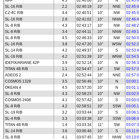
NPP
4.3
02:40:06
10°
N
02:45:
SL-16 R/B
2.2
02:40:19
10°
NNE
02:45:
CZ-4C R/B
4.4
02:40:51
10°
NW
02:45:
SL-16 R/B
2.8
02:41:02
10°
NNW
02:46:
SL-8 R/B
4.3
02:43:17
10°
NW
02:48:
SL-8 R/B
3.4
02:44:11
10°
NNW
02:49:
SL-8 R/B
4.5
02:46:33
10°
NW
02:50:
SL-16 R/B
3.8
02:47:20
10°
WSW
02:52:
SL-14 R/B
4.2
02:49:37
10°
S
02:53:
SL-16 R/B
4.2
02:51:39
10°
WNW
02:54:
IDEFIX/ARIANE 42P
3.9
02:52:14
10°
N
02:56:
TITAN 4B R/B
1.1
02:54:47
14°
SW
02:57:
ADEOS 2
2.4
02:52:44
10°
NNE
02:57:
COSMOS 1328
3.5
02:56:46
10°
N
03:00:
OKEAN 4
4.5
02:57:20
10°
N
03:01:
SL-8 R/B
4.3
02:58:23
10°
NW
03:02:
COSMOS 2406
4.1
02:57:42
10°
S
03:03:
SL-8 R/B
4.2
02:58:51
10°
SSW
03:05:
SL-19 R/B
3.2
03:03:44
10°
S
03:06:
SL-4 R/B
3.3
03:03:38
10°
SSW
03:06:
TITAN 4B R/B
1.4
03:03:34
11°
SW
03:07:
SL-14 R/B
3.6
03:06:46
10°
S
03:11:
SL-8 R/B
4.1
03:07:45
10°
NNW
03:13: