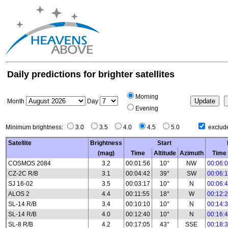
Daily predictions for brighter satellites
Morning
Month
Day
Evening
Minimum brightness:
3.0
3.5
4.0
4.5
5.0
exclude
Satellite
Brightness
Start
(mag)
Time
Altitude
Azimuth
Time
COSMOS 2084
3.2
00:01:56
10°
NW
00:06:
CZ-2C R/B
3.1
00:04:42
39°
SW
00:06:
SJ 16-02
3.5
00:03:17
10°
N
00:06:
ALOS 2
4.4
00:11:55
18°
W
00:12:
SL-14 R/B
3.4
00:10:10
10°
N
00:14:
SL-14 R/B
4.0
00:12:40
10°
N
00:16:
SL-8 R/B
4.2
00:17:05
43°
SSE
00:18: