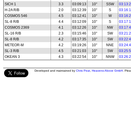
SICH 1
3.3
03:09:13
10°
SSW
03:13:
H-2A R/B
2.0
03:12:39
10°
S
03:16:
COSMOS 546
4.5
03:12:41
10°
W
03:16:
SL-8 R/B
4.4
03:12:09
10°
S
03:17:
COSMOS 2369
4.1
03:12:26
10°
NW
03:17:
SL-16 R/B
2.3
03:15:46
10°
SW
03:21:
SL-8 R/B
4.2
03:17:35
10°
SW
03:22:
METEOR-M
4.2
03:19:26
10°
NNE
03:24:
SL-3 R/B
4.5
03:21:03
10°
SW
03:25:
OKEAN 3
4.3
03:22:54
10°
NNW
03:26:
Developed and maintained by
Chris Peat
,
Heavens-Above GmbH
. Ple