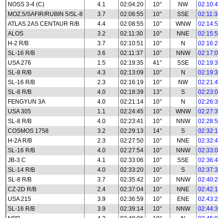
NOSS 3-4 (C)
4.1
02:04:20
10°
NW
02:10:
MOZ.5/SAFIR/RUBIN 5/SL-8
3.7
02:06:55
10°
SSE
02:11:
ATLAS 2AS CENTAUR R/B
4.4
02:08:55
10°
WNW
02:14:
ALOS
3.2
02:11:30
10°
NNE
02:15:
H-2 R/B
3.7
02:10:51
10°
N
02:16:
SL-16 R/B
3.6
02:11:37
10°
NNW
02:17:
USA 276
1.5
02:19:35
41°
SSE
02:19:
SL-8 R/B
4.3
02:13:09
10°
N
02:19:
SL-16 R/B
2.3
02:16:19
10°
NW
02:21:
SL-8 R/B
4.0
02:18:39
13°
S
02:23:
FENGYUN 3A
4.0
02:21:14
10°
N
02:26:
USA 305
1.1
02:24:45
10°
WNW
02:27:
SL-8 R/B
4.0
02:23:41
10°
NNW
02:28:
COSMOS 1758
3.2
02:29:13
14°
S
02:32:
H-2A R/B
2.3
02:27:50
10°
NNE
02:32:
SL-16 R/B
4.0
02:27:54
10°
NNW
02:33:
JB-3 C
4.1
02:33:06
10°
SSE
02:36:
SL-14 R/B
4.0
02:33:20
10°
S
02:37:
SL-8 R/B
3.7
02:35:42
10°
NNW
02:40:
CZ-2D R/B
2.4
02:37:04
10°
NNE
02:42:
USA 215
3.9
02:36:59
10°
ENE
02:43:
SL-16 R/B
3.9
02:39:14
10°
NNW
02:44: