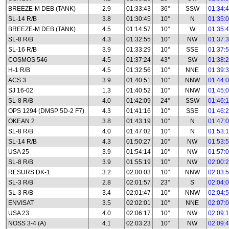
BREEZE-M DEB (TANK)
2.9
01:33:43
36°
SSW
01:34:
SL-14 R/B
3.8
01:30:45
10°
N
01:35:
BREEZE-M DEB (TANK)
4.5
01:14:57
10°
W
01:35:
SL-8 R/B
4.3
01:32:55
10°
NW
01:37:
SL-16 R/B
3.9
01:33:29
10°
SSE
01:37:
COSMOS 546
4.5
01:37:24
43°
SW
01:38:
H-1 R/B
4.5
01:32:56
10°
NNE
01:39:
ACS 3
3.9
01:40:51
10°
NNW
01:44:
SJ 16-02
1.3
01:40:52
10°
NNW
01:45:
SL-8 R/B
4.0
01:42:09
24°
SSW
01:46:
OPS 1294 (DMSP 5D-2 F7)
4.3
01:41:16
10°
SSE
01:46:
OKEAN 2
3.8
01:43:19
10°
N
01:47:
SL-8 R/B
4.0
01:47:02
10°
N
01:53:
SL-14 R/B
4.3
01:50:27
10°
NW
01:53:
USA 25
3.9
01:54:14
10°
NW
01:57:
SL-8 R/B
3.9
01:55:19
10°
NW
02:00:
RESURS DK-1
3.2
02:00:03
10°
NNW
02:03:
SL-3 R/B
2.8
02:01:57
23°
S
02:04:
SL-3 R/B
3.4
02:01:47
10°
NNW
02:04:
ENVISAT
3.5
02:02:01
10°
NNE
02:07:
USA 23
4.0
02:06:17
10°
NW
02:09:
NOSS 3-4 (A)
4.1
02:03:23
10°
NW
02:09: