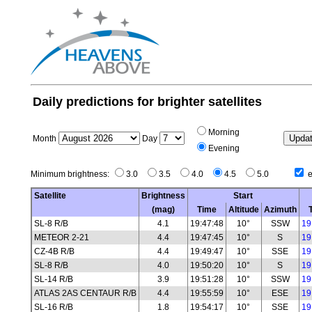
Daily predictions for brighter satellites
Morning
Month
Day
Evening
Minimum brightness:
3.0
3.5
4.0
4.5
5.0
e
Satellite
Brightness
Start
(mag)
Time
Altitude
Azimuth
SL-8 R/B
4.1
19:47:48
10°
SSW
19
METEOR 2-21
4.4
19:47:45
10°
S
19
CZ-4B R/B
4.4
19:49:47
10°
SSE
19
SL-8 R/B
4.0
19:50:20
10°
S
19
SL-14 R/B
3.9
19:51:28
10°
SSW
19
ATLAS 2AS CENTAUR R/B
4.4
19:55:59
10°
ESE
19
SL-16 R/B
1.8
19:54:17
10°
SSE
19