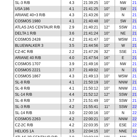
SL-3 R/B
4.3
21:39:25
10°
NW
21
USA 186
4.1
21:41:25
10°
SW
21
ARIANE 40+3 R/B
4.3
21:43:26
10°
N
21
COSMOS 1980
4.1
21:40:48
10°
SW
21
ATLAS 2AS CENTAUR R/B
2.9
21:40:21
12°
SSW
21
DELTA 1 R/B
3.6
21:41:24
10°
NE
21
COSMOS 2428
4.2
21:41:47
10°
WSW
21
BLUEWALKER 3
3.5
21:44:56
10°
W
21
CZ-4C R/B
2.2
21:47:26
32°
SSE
21
ARIANE 40 R/B
4.0
21:47:54
16°
E
21
COSMOS 1707
3.9
21:49:16
10°
NW
21
COSMOS 2221
3.7
21:49:02
10°
N
21
COSMOS 1867
4.3
21:49:13
10°
WSW
21
SL-8 R/B
4.1
21:50:19
10°
NNW
21
SL-8 R/B
4.1
21:50:12
10°
NNW
21
SL-14 R/B
4.4
21:52:12
12°
SSW
21
SL-8 R/B
3.7
21:51:49
10°
SSW
21
SL-3 R/B
4.2
21:55:41
11°
SSW
22
SL-14 R/B
3.0
22:00:16
10°
N
22
COSMOS 2263
4.2
22:00:21
10°
NNW
22
CZ-2C R/B
4.2
22:03:35
15°
ESE
22
HELIOS 1A
3.5
22:04:15
10°
NNE
22