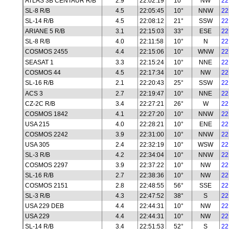
ATLAS 3B CENTAUR R/B
2.9
22:02:19
10°
NW
22
SL-8 R/B
4.5
22:05:45
10°
NNW
22
SL-14 R/B
4.5
22:08:12
21°
SSW
22
ARIANE 5 R/B
3.1
22:15:03
33°
ESE
22
SL-8 R/B
4.0
22:11:58
10°
N
22
COSMOS 2455
4.4
22:15:06
10°
WNW
22
SEASAT 1
3.3
22:15:24
10°
NNE
22
COSMOS 44
4.5
22:17:34
10°
NW
22
SL-16 R/B
2.1
22:20:43
25°
SSW
22
ACS 3
2.7
22:19:47
10°
NNE
22
CZ-2C R/B
3.4
22:27:21
26°
W
22
COSMOS 1842
4.1
22:27:20
10°
NNW
22
USA 215
4.0
22:28:21
10°
ENE
22
COSMOS 2242
3.9
22:31:00
10°
NNW
22
USA 305
2.4
22:32:19
10°
WSW
22
SL-3 R/B
4.2
22:34:04
10°
NNW
22
COSMOS 2297
3.9
22:37:22
10°
NW
22
SL-16 R/B
2.7
22:38:36
10°
NW
22
COSMOS 2151
2.8
22:48:55
56°
SSE
22
SL-3 R/B
4.3
22:47:52
38°
S
22
USA 229 DEB
4.4
22:44:31
10°
NW
22
USA 229
4.4
22:44:31
10°
NW
22
SL-14 R/B
3.4
22:51:53
52°
S
22