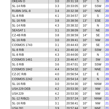
OKEAN O
3.0
20:31:18
10°
S
20
SL-14 R/B
3.3
20:33:05
10°
SSW
20
RUBIN 3/SL-8
3.4
20:32:38
10°
NNE
20
SL-8 R/B
4.1
20:34:57
10°
S
20
SL-16 R/B
3.8
20:38:56
13°
ESE
20
SL-14 R/B
4.3
20:38:32
10°
N
20
SEASAT 1
3.1
20:38:09
10°
NE
20
CZ-4B R/B
3.8
20:38:59
14°
SE
20
SL-16 R/B
3.0
20:39:41
10°
NW
20
COSMOS 1743
3.1
20:44:43
20°
SE
20
SL-8 R/B
4.1
20:40:16
10°
SSW
20
SL-8 R/B
4.3
20:44:00
10°
N
20
COSMOS 1461
2.3
20:46:47
10°
SW
20
SL-3 R/B
3.6
20:47:01
10°
SSW
20
COSMOS 1842
4.4
20:54:32
10°
NNE
20
CZ-2C R/B
4.0
20:56:54
12°
E
20
COSMOS 2242
4.3
20:54:14
10°
N
20
SL-16 R/B
3.0
20:54:30
10°
NNW
20
USA 229 DEB
4.2
20:53:30
10°
NW
21
USA 229
4.2
20:53:30
10°
NW
21
SL-12 R/B(2)
3.7
20:57:24
10°
NNW
21
SL-16 R/B
3.1
20:58:41
10°
NW
21
USA 281
3.9
20:57:44
10°
NNE
21