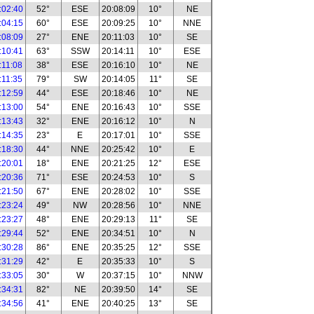
:02:40
52°
ESE
20:08:09
10°
NE
:04:15
60°
ESE
20:09:25
10°
NNE
:08:09
27°
ENE
20:11:03
10°
SE
:10:41
63°
SSW
20:14:11
10°
ESE
:11:08
38°
ESE
20:16:10
10°
NE
:11:35
79°
SW
20:14:05
11°
SE
:12:59
44°
ESE
20:18:46
10°
NE
:13:00
54°
ENE
20:16:43
10°
SSE
:13:43
32°
ENE
20:16:12
10°
N
:14:35
23°
E
20:17:01
10°
SSE
:18:30
44°
NNE
20:25:42
10°
E
:20:01
18°
ENE
20:21:25
12°
ESE
:20:36
71°
ESE
20:24:53
10°
S
:21:50
67°
ENE
20:28:02
10°
SSE
:23:24
49°
NW
20:28:56
10°
NNE
:23:27
48°
ENE
20:29:13
11°
SE
:29:44
52°
ENE
20:34:51
10°
N
:30:28
86°
ENE
20:35:25
12°
SSE
:31:29
42°
E
20:35:33
10°
S
:33:05
30°
W
20:37:15
10°
NNW
:34:31
82°
NE
20:39:50
14°
SE
:34:56
41°
ENE
20:40:25
13°
SE