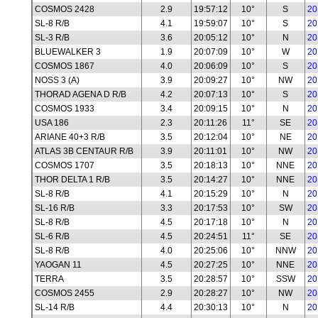
COSMOS 2428
2.9
19:57:12
10°
S
20
SL-8 R/B
4.1
19:59:07
10°
S
20
SL-3 R/B
3.6
20:05:12
10°
N
20
BLUEWALKER 3
1.9
20:07:09
10°
W
20
COSMOS 1867
4.0
20:06:09
10°
S
20
NOSS 3 (A)
3.9
20:09:27
10°
NW
20
THORAD AGENA D R/B
4.2
20:07:13
10°
S
20
COSMOS 1933
3.4
20:09:15
10°
N
20
USA 186
2.3
20:11:26
11°
SE
20
ARIANE 40+3 R/B
3.5
20:12:04
10°
NE
20
ATLAS 3B CENTAUR R/B
3.9
20:11:01
10°
NW
20
COSMOS 1707
3.5
20:18:13
10°
NNE
20
THOR DELTA 1 R/B
3.5
20:14:27
10°
NNE
20
SL-8 R/B
4.1
20:15:29
10°
N
20
SL-16 R/B
3.3
20:17:53
10°
SW
20
SL-8 R/B
4.5
20:17:18
10°
N
20
SL-6 R/B
4.5
20:24:51
11°
SE
20
SL-8 R/B
4.0
20:25:06
10°
NNW
20
YAOGAN 11
4.5
20:27:25
10°
NNE
20
TERRA
3.5
20:28:57
10°
SSW
20
COSMOS 2455
2.9
20:28:27
10°
NW
20
SL-14 R/B
4.4
20:30:13
10°
N
20