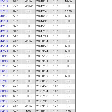
:35:39
64°
WSW
20:40:01
10°
NNW
:37:31
77°
WNW
20:42:00
10°
N
:37:33
87°
ESE
20:42:28
10°
SSW
:40:56
56°
E
20:46:58
10°
NNE
:41:01
15°
E
20:44:11
10°
ENE
:42:36
37°
ENE
20:45:35
16°
SE
:42:37
34°
ESE
20:47:03
10°
S
:43:01
51°
ENE
20:47:41
10°
N
:44:52
44°
WSW
20:50:04
10°
S
:45:54
27°
E
20:48:23
10°
NNE
:47:21
89°
ESE
20:53:24
10°
NNE
:50:11
55°
ENE
20:55:08
16°
SSE
:50:19
80°
SE
20:53:51
10°
NE
:52:00
52°
SE
20:57:03
10°
NE
:56:55
20°
ENE
20:58:04
16°
E
:57:33
13°
ENE
20:58:52
10°
NNE
:57:45
26°
ENE
21:00:00
17°
ESE
:59:56
42°
NE
21:04:28
14°
ESE
:00:42
67°
NE
21:07:54
14°
ESE
:00:43
66°
NE
21:07:58
13°
ESE
:03:06
77°
ENE
21:07:11
19°
SE
:04:02
44°
WSW
21:09:02
12°
S
:04:09
57°
NW
21:10:33
10°
SW