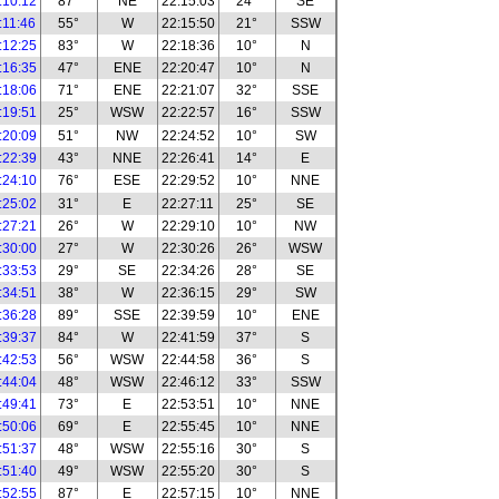
:10:12
87°
NE
22:15:03
24°
SE
:11:46
55°
W
22:15:50
21°
SSW
:12:25
83°
W
22:18:36
10°
N
:16:35
47°
ENE
22:20:47
10°
N
:18:06
71°
ENE
22:21:07
32°
SSE
:19:51
25°
WSW
22:22:57
16°
SSW
:20:09
51°
NW
22:24:52
10°
SW
:22:39
43°
NNE
22:26:41
14°
E
:24:10
76°
ESE
22:29:52
10°
NNE
:25:02
31°
E
22:27:11
25°
SE
:27:21
26°
W
22:29:10
10°
NW
:30:00
27°
W
22:30:26
26°
WSW
:33:53
29°
SE
22:34:26
28°
SE
:34:51
38°
W
22:36:15
29°
SW
:36:28
89°
SSE
22:39:59
10°
ENE
:39:37
84°
W
22:41:59
37°
S
:42:53
56°
WSW
22:44:58
36°
S
:44:04
48°
WSW
22:46:12
33°
SSW
:49:41
73°
E
22:53:51
10°
NNE
:50:06
69°
E
22:55:45
10°
NNE
:51:37
48°
WSW
22:55:16
30°
S
:51:40
49°
WSW
22:55:20
30°
S
:52:55
87°
E
22:57:15
10°
NNE