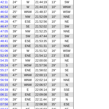
:42:11
24°
W
21:44:19
13°
SW
:42:54
14°
W
21:44:23
10°
WNW
:46:02
25°
WNW
21:48:37
10°
WSW
:46:26
66°
NW
21:52:09
10°
NNE
:46:28
47°
ESE
21:52:56
10°
NE
:46:47
72°
SE
21:52:02
10°
SW
:47:05
39°
NW
21:52:25
10°
NNE
:47:32
19°
SW
21:47:44
19°
SW
:48:41
39°
ESE
21:53:35
10°
NE
:49:05
18°
ENE
21:51:31
10°
NNE
:51:06
18°
W
21:51:52
16°
WSW
:52:43
30°
ENE
21:54:12
23°
ESE
:54:35
57°
NW
22:00:00
10°
NE
:55:24
67°
WSW
21:57:56
29°
S
:55:27
67°
ENE
21:58:02
29°
SE
:56:01
47°
WNW
22:00:13
10°
N
:56:59
73°
WNW
22:02:14
10°
NNE
:01:15
62°
WNW
22:06:57
10°
N
:04:39
81°
E
22:06:14
39°
SSE
:06:11
80°
ENE
22:09:08
30°
SE
:07:06
28°
ENE
22:11:44
10°
N
:07:58
37°
E
22:08:30
35°
ESE