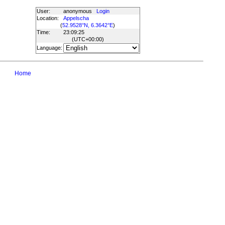
User:
anonymous
Login
Location:
Appelscha
(
52.9528°N, 6.3642°E
)
Time:
23:09:25
(UTC
+00:00
)
Language:
Home