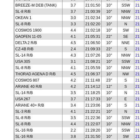
BREEZE-M DEB (TANK)
3.7
21:01:50
10°
SSW
21
SL-8 R/B
3.7
21:00:39
10°
NNW
21
OKEAN 1
3.0
21:02:34
10°
NNW
21
SL-8 R/B
3.3
21:02:20
10°
N
21
COSMOS 1900
4.4
21:02:18
10°
SW
21
GAOFEN 11-05
4.1
21:05:31
22°
SE
21
DELTA 2 R/B
4.5
21:06:50
10°
NNE
21
CZ-4B R/B
2.4
21:09:33
22°
S
21
SL-14 R/B
4.3
21:07:26
10°
NNW
21
USA 305
3.1
21:08:21
10°
SSW
21
SL-8 R/B
4.1
21:05:59
10°
NNW
21
THORAD AGENA D R/B
4.5
21:06:37
10°
NW
21
COSMOS 807
4.2
21:11:48
23°
S
21
ARIANE 40 R/B
4.2
21:14:12
12°
S
21
SL-14 R/B
3.5
21:18:25
10°
N
21
USA 267
3.7
21:17:33
10°
E
21
ARIANE 40+ R/B
3.4
21:23:06
16°
S
21
SL-3 R/B
4.1
21:22:21
10°
N
21
SL-8 R/B
3.5
21:22:36
10°
SSW
21
SL-8 R/B
4.4
21:22:07
10°
NNW
21
SL-16 R/B
2.2
21:28:20
10°
SSW
21
SL-16 R/B
3.8
21:31:50
10°
SW
21