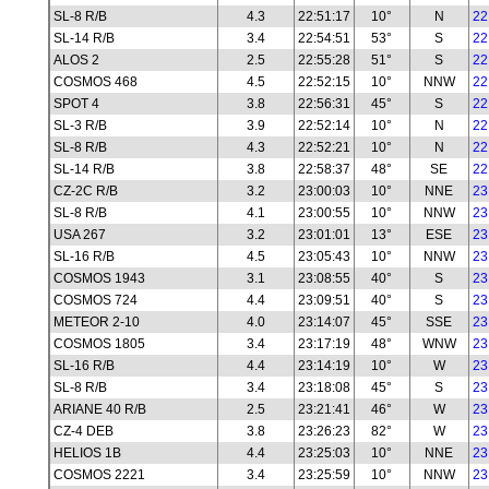
SL-8 R/B
4.3
22:51:17
10°
N
22
SL-14 R/B
3.4
22:54:51
53°
S
22
ALOS 2
2.5
22:55:28
51°
S
22
COSMOS 468
4.5
22:52:15
10°
NNW
22
SPOT 4
3.8
22:56:31
45°
S
22
SL-3 R/B
3.9
22:52:14
10°
N
22
SL-8 R/B
4.3
22:52:21
10°
N
22
SL-14 R/B
3.8
22:58:37
48°
SE
22
CZ-2C R/B
3.2
23:00:03
10°
NNE
23
SL-8 R/B
4.1
23:00:55
10°
NNW
23
USA 267
3.2
23:01:01
13°
ESE
23
SL-16 R/B
4.5
23:05:43
10°
NNW
23
COSMOS 1943
3.1
23:08:55
40°
S
23
COSMOS 724
4.4
23:09:51
40°
S
23
METEOR 2-10
4.0
23:14:07
45°
SSE
23
COSMOS 1805
3.4
23:17:19
48°
WNW
23
SL-16 R/B
4.4
23:14:19
10°
W
23
SL-8 R/B
3.4
23:18:08
45°
S
23
ARIANE 40 R/B
2.5
23:21:41
46°
W
23
CZ-4 DEB
3.8
23:26:23
82°
W
23
HELIOS 1B
4.4
23:25:03
10°
NNE
23
COSMOS 2221
3.4
23:25:59
10°
NNW
23