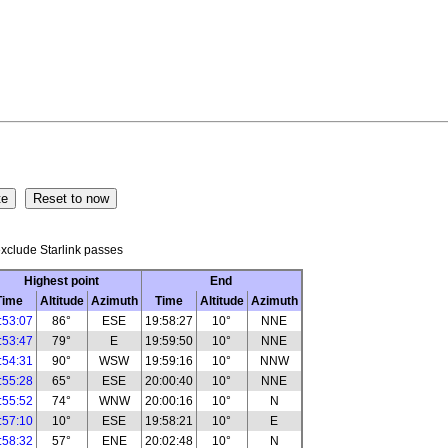
xclude Starlink passes
Highest point
End
Time
Altitude
Azimuth
Time
Altitude
Azimuth
:53:07
86°
ESE
19:58:27
10°
NNE
:53:47
79°
E
19:59:50
10°
NNE
:54:31
90°
WSW
19:59:16
10°
NNW
:55:28
65°
ESE
20:00:40
10°
NNE
:55:52
74°
WNW
20:00:16
10°
N
:57:10
10°
ESE
19:58:21
10°
E
:58:32
57°
ENE
20:02:48
10°
N