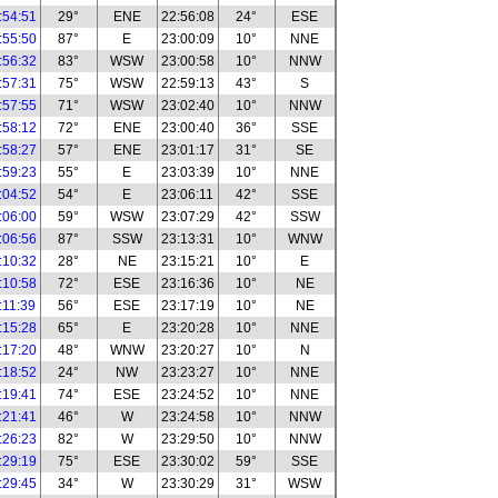
:54:51
29°
ENE
22:56:08
24°
ESE
:55:50
87°
E
23:00:09
10°
NNE
:56:32
83°
WSW
23:00:58
10°
NNW
:57:31
75°
WSW
22:59:13
43°
S
:57:55
71°
WSW
23:02:40
10°
NNW
:58:12
72°
ENE
23:00:40
36°
SSE
:58:27
57°
ENE
23:01:17
31°
SE
:59:23
55°
E
23:03:39
10°
NNE
:04:52
54°
E
23:06:11
42°
SSE
:06:00
59°
WSW
23:07:29
42°
SSW
:06:56
87°
SSW
23:13:31
10°
WNW
:10:32
28°
NE
23:15:21
10°
E
:10:58
72°
ESE
23:16:36
10°
NE
:11:39
56°
ESE
23:17:19
10°
NE
:15:28
65°
E
23:20:28
10°
NNE
:17:20
48°
WNW
23:20:27
10°
N
:18:52
24°
NW
23:23:27
10°
NNE
:19:41
74°
ESE
23:24:52
10°
NNE
:21:41
46°
W
23:24:58
10°
NNW
:26:23
82°
W
23:29:50
10°
NNW
:29:19
75°
ESE
23:30:02
59°
SSE
:29:45
34°
W
23:30:29
31°
WSW