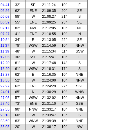
:04:41
32°
SE
21:11:24
10°
E
:05:56
62°
ENE
21:09:35
20°
SE
:06:08
88°
W
21:08:27
21°
S
:06:59
55°
ENE
21:09:25
23°
SE
:07:11
82°
NW
21:12:05
10°
NE
:07:27
41°
ENE
21:10:55
10°
N
:10:54
34°
E
21:13:05
22°
SE
:11:37
78°
WSW
21:14:59
10°
NNW
:11:39
48°
W
21:15:34
11°
SSW
:12:05
36°
SSE
21:15:41
10°
E
:12:20
81°
W
21:17:48
14°
S
:13:20
61°
WSW
21:18:31
17°
S
:13:37
62°
E
21:16:35
10°
NNE
:18:55
52°
W
21:24:00
10°
NNW
:22:27
62°
ENE
21:24:29
27°
SSE
:24:01
65°
N
21:30:29
10°
WNW
:27:03
57°
WSW
21:32:02
10°
NNW
:27:46
73°
ENE
21:31:10
24°
SSE
:27:55
90°
NNW
21:33:17
10°
NNE
:28:18
60°
W
21:33:47
13°
S
:33:59
83°
WNW
21:39:39
10°
NNE
:35:03
20°
W
21:38:17
10°
NW