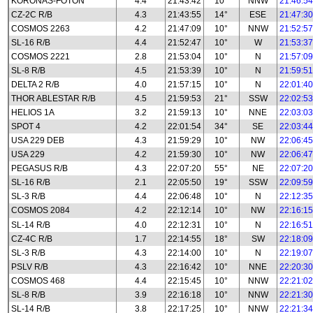
KORONAS-FOTON
4.4
21:43:42
10°
NNW
21:46:54
CZ-2C R/B
4.3
21:43:55
14°
ESE
21:47:30
COSMOS 2263
4.2
21:47:09
10°
NNW
21:52:57
SL-16 R/B
4.4
21:52:47
10°
W
21:53:37
COSMOS 2221
2.8
21:53:04
10°
N
21:57:09
SL-8 R/B
4.5
21:53:39
10°
N
21:59:51
DELTA 2 R/B
4.0
21:57:15
10°
N
22:01:40
THOR ABLESTAR R/B
4.5
21:59:53
21°
SSW
22:02:53
HELIOS 1A
3.2
21:59:13
10°
NNE
22:03:03
SPOT 4
4.2
22:01:54
34°
SE
22:03:44
USA 229 DEB
4.3
21:59:29
10°
NW
22:06:45
USA 229
4.2
21:59:30
10°
NW
22:06:47
PEGASUS R/B
4.3
22:07:20
55°
NE
22:07:20
SL-16 R/B
2.1
22:05:50
19°
SSW
22:09:59
SL-3 R/B
4.4
22:06:48
10°
N
22:12:35
COSMOS 2084
4.2
22:12:14
10°
NW
22:16:15
SL-14 R/B
4.0
22:12:31
10°
N
22:16:51
CZ-4C R/B
1.7
22:14:55
18°
SW
22:18:09
SL-3 R/B
4.3
22:14:00
10°
N
22:19:07
PSLV R/B
4.3
22:16:42
10°
NNE
22:20:30
COSMOS 468
4.4
22:15:45
10°
NNW
22:21:02
SL-8 R/B
3.9
22:16:18
10°
NNW
22:21:30
SL-14 R/B
3.8
22:17:25
10°
NNW
22:21:34