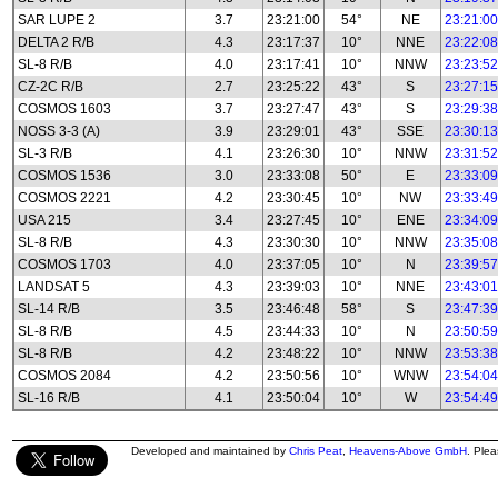
SAR LUPE 2
3.7
23:21:00
54°
NE
23:21:00
DELTA 2 R/B
4.3
23:17:37
10°
NNE
23:22:08
SL-8 R/B
4.0
23:17:41
10°
NNW
23:23:52
CZ-2C R/B
2.7
23:25:22
43°
S
23:27:15
COSMOS 1603
3.7
23:27:47
43°
S
23:29:38
NOSS 3-3 (A)
3.9
23:29:01
43°
SSE
23:30:13
SL-3 R/B
4.1
23:26:30
10°
NNW
23:31:52
COSMOS 1536
3.0
23:33:08
50°
E
23:33:09
COSMOS 2221
4.2
23:30:45
10°
NW
23:33:49
USA 215
3.4
23:27:45
10°
ENE
23:34:09
SL-8 R/B
4.3
23:30:30
10°
NNW
23:35:08
COSMOS 1703
4.0
23:37:05
10°
N
23:39:57
LANDSAT 5
4.3
23:39:03
10°
NNE
23:43:01
SL-14 R/B
3.5
23:46:48
58°
S
23:47:39
SL-8 R/B
4.5
23:44:33
10°
N
23:50:59
SL-8 R/B
4.2
23:48:22
10°
NNW
23:53:38
COSMOS 2084
4.2
23:50:56
10°
WNW
23:54:04
SL-16 R/B
4.1
23:50:04
10°
W
23:54:49
Developed and maintained by
Chris Peat
,
Heavens-Above GmbH
. Ple