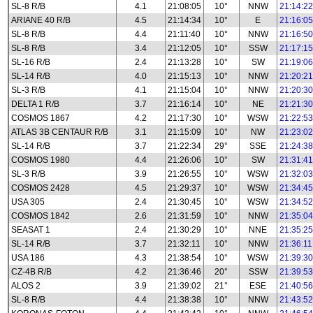
SL-8 R/B
4.1
21:08:05
10°
NNW
21:14:22
ARIANE 40 R/B
4.5
21:14:34
10°
E
21:16:05
SL-8 R/B
4.4
21:11:40
10°
NNW
21:16:50
SL-8 R/B
3.4
21:12:05
10°
SSW
21:17:15
SL-16 R/B
2.4
21:13:28
10°
SW
21:19:06
SL-14 R/B
4.0
21:15:13
10°
NNW
21:20:21
SL-3 R/B
4.1
21:15:04
10°
NNW
21:20:30
DELTA 1 R/B
3.7
21:16:14
10°
NE
21:21:30
COSMOS 1867
4.2
21:17:30
10°
WSW
21:22:53
ATLAS 3B CENTAUR R/B
3.1
21:15:09
10°
NW
21:23:02
SL-14 R/B
3.7
21:22:34
29°
SSE
21:24:38
COSMOS 1980
4.4
21:26:06
10°
SW
21:31:41
SL-3 R/B
3.9
21:26:55
10°
WSW
21:32:03
COSMOS 2428
4.5
21:29:37
10°
WSW
21:34:45
USA 305
2.4
21:30:45
10°
WSW
21:34:52
COSMOS 1842
2.6
21:31:59
10°
NNW
21:35:04
SEASAT 1
2.4
21:30:29
10°
NNE
21:35:25
SL-14 R/B
3.7
21:32:11
10°
NNW
21:36:11
USA 186
4.3
21:38:54
10°
WSW
21:39:30
CZ-4B R/B
4.2
21:36:46
20°
SSW
21:39:53
ALOS 2
3.9
21:39:02
21°
ESE
21:40:56
SL-8 R/B
4.4
21:38:38
10°
NNW
21:43:52