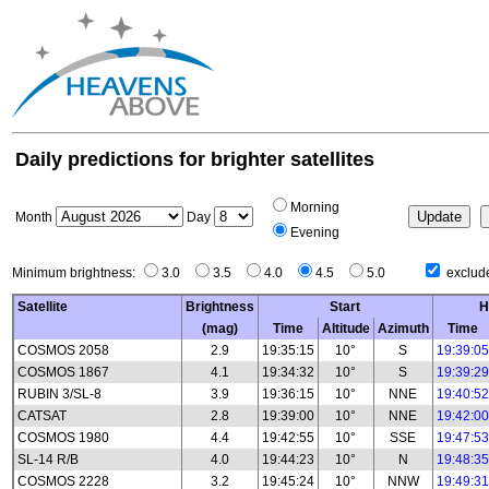
Daily predictions for brighter satellites
Morning
Month
Day
Evening
Minimum brightness:
3.0
3.5
4.0
4.5
5.0
exclude
Satellite
Brightness
Start
H
(mag)
Time
Altitude
Azimuth
Time
COSMOS 2058
2.9
19:35:15
10°
S
19:39:05
COSMOS 1867
4.1
19:34:32
10°
S
19:39:29
RUBIN 3/SL-8
3.9
19:36:15
10°
NNE
19:40:52
CATSAT
2.8
19:39:00
10°
NNE
19:42:00
COSMOS 1980
4.4
19:42:55
10°
SSE
19:47:53
SL-14 R/B
4.0
19:44:23
10°
N
19:48:35
COSMOS 2228
3.2
19:45:24
10°
NNW
19:49:31