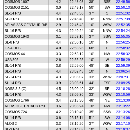
COSMOS 1607
4.2
22:48:03
38°
SSE
22:49:56
COSMOS 2151
3.0
22:49:17
50°
SW
22:50:13
SL-14 R/B
4.4
22:48:56
37°
S
22:51:32
SL-3 R/B
3.8
22:45:40
10°
NNW
22:51:39
ATLAS 2AS CENTAUR R/B
2.9
22:45:43
10°
WSW
22:52:35
SL-16 R/B
4.3
22:49:24
10°
NNW
22:54:24
COSMOS 1943
3.1
22:53:16
37°
SSW
22:55:35
SL-8 R/B
4.4
22:50:16
10°
N
22:56:25
CZ-4 DEB
4.0
22:58:26
68°
E
22:58:32
COSMOS 44
3.3
22:53:12
10°
NW
22:58:32
USA 305
2.6
22:55:25
10°
W
22:59:29
SL-14 R/B
3.8
22:59:00
48°
SE
22:59:39
SL-14 R/B
4.4
23:02:43
10°
N
23:06:54
SL-14 R/B
4.3
23:06:07
33°
WSW
23:07:31
SL-14 R/B
3.9
23:08:51
44°
ESE
23:09:25
NOSS 3-3 (C)
4.5
23:09:49
32°
SE
23:10:28
SL-14 R/B
4.3
23:09:36
33°
WSW
23:10:56
COSMOS 1766
3.4
23:13:30
48°
NE
23:13:30
ATLAS 3B CENTAUR R/B
3.6
23:06:24
10°
NW
23:13:22
COSMOS 724
4.2
23:10:49
35°
SSW
23:13:26
SL-14 R/B
3.6
23:13:11
51°
SW
23:14:08
ALOS 2
3.3
23:16:26
37°
WSW
23:17:10
SL-3 R/B
4.3
23:14:03
10°
N
23:19:37