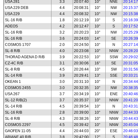
USA 281
3.3
20:07:40
10°
NNE
20:14:17
USA 229 DEB
4.4
20:08:31
10°
NW
20:15:37
USA 229
4.4
20:08:32
10°
NW
20:15:38
SL-16 R/B
1.8
20:12:19
10°
S
20:16:39
ADEOS
4.2
20:12:47
10°
S
20:17:52
SL-16 R/B
3.2
20:20:23
10°
NW
20:25:29
SL-16 R/B
3.6
20:24:03
14°
SE
20:26:39
COSMOS 1707
2.0
20:24:50
10°
N
20:27:14
SL-8 R/B
4.0
20:23:08
10°
NNW
20:28:20
THORAD AGENA D R/B
3.9
20:22:53
10°
SSW
20:29:02
CZ-4C R/B
3.1
20:30:06
16°
SE
20:31:05
SL-8 R/B
4.5
20:26:44
10°
SW
20:31:56
SL-14 R/B
3.9
20:29:41
13°
SSE
20:33:21
OKEAN 1
3.0
20:31:10
10°
N
20:34:44
COSMOS 2455
3.0
20:32:35
10°
NW
20:38:35
USA 267
3.7
20:34:19
10°
ENE
20:40:46
SL-12 R/B(2)
3.7
20:35:37
10°
NNW
20:41:20
SL-14 R/B
4.5
20:39:54
10°
N
20:43:31
SL-16 R/B
2.8
20:39:00
10°
NNW
20:44:33
SL-8 R/B
4.3
20:38:26
10°
NNW
20:44:43
COSMOS 2297
4.5
20:39:42
10°
NNW
20:45:04
GAOFEN 11-05
4.4
20:44:03
20°
ESE
20:46:03
ARIANE 40 R/B
3.8
20:42:00
12°
S
20:46:48