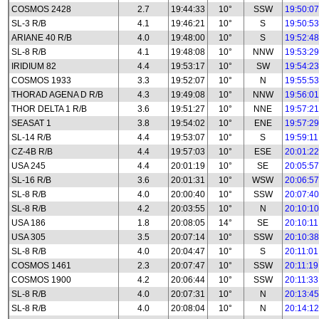
COSMOS 2428
2.7
19:44:33
10°
SSW
19:50:07
SL-3 R/B
4.1
19:46:21
10°
S
19:50:53
ARIANE 40 R/B
4.0
19:48:00
10°
S
19:52:48
SL-8 R/B
4.1
19:48:08
10°
NNW
19:53:29
IRIDIUM 82
4.4
19:53:17
10°
SW
19:54:23
COSMOS 1933
3.3
19:52:07
10°
N
19:55:53
THORAD AGENA D R/B
4.3
19:49:08
10°
NNW
19:56:01
THOR DELTA 1 R/B
3.6
19:51:27
10°
NNE
19:57:21
SEASAT 1
3.8
19:54:02
10°
ENE
19:57:29
SL-14 R/B
4.4
19:53:07
10°
S
19:59:11
CZ-4B R/B
4.4
19:57:03
10°
ESE
20:01:22
USA 245
4.4
20:01:19
10°
SE
20:05:57
SL-16 R/B
3.6
20:01:31
10°
WSW
20:06:57
SL-8 R/B
4.0
20:00:40
10°
SSW
20:07:40
SL-8 R/B
4.2
20:03:55
10°
N
20:10:10
USA 186
1.8
20:08:05
14°
SE
20:10:11
USA 305
3.5
20:07:14
10°
SSW
20:10:38
SL-8 R/B
4.0
20:04:47
10°
S
20:11:01
COSMOS 1461
2.3
20:07:47
10°
SSW
20:11:19
COSMOS 1900
4.2
20:06:44
10°
SSW
20:11:33
SL-8 R/B
4.0
20:07:31
10°
N
20:13:45
SL-8 R/B
4.0
20:08:04
10°
N
20:14:12