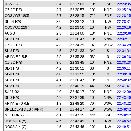
USA 267
3.4
22:17:03
10°
ESE
22:23:35
CZ-2C R/B
3.7
22:20:57
10°
NNE
22:25:19
COSMOS 1805
2.7
22:28:15
71°
ENE
22:28:15
SL-16 R/B
3.0
22:23:12
10°
NW
22:28:31
COSMOS 2297
4.2
22:23:56
10°
NW
22:29:18
ACS 3
2.3
22:24:00
10°
NNE
22:29:38
SL-3 R/B
4.3
22:26:47
10°
NNW
22:32:17
CZ-2C R/B
4.3
22:34:29
14°
WNW
22:34:29
SL-8 R/B
4.5
22:31:33
34°
S
22:34:34
ARIANE 5 R/B
2.5
22:35:28
53°
S
22:36:28
CZ-2C R/B
3.5
22:33:45
10°
NNE
22:38:28
SL-3 R/B
4.2
22:36:51
38°
S
22:39:11
SL-8 R/B
4.0
22:32:55
10°
N
22:39:19
SL-8 R/B
4.1
22:36:47
10°
N
22:40:32
SL-8 R/B
3.6
22:40:19
44°
SSE
22:41:41
SJ 16-02
4.0
22:40:17
10°
NNE
22:42:09
SL-8 R/B
4.2
22:37:39
10°
NNW
22:43:40
ARIANE 40 R/B
1.8
22:48:20
79°
WSW
22:48:22
BREEZE-M DEB (TANK)
4.1
22:44:27
10°
WSW
22:48:42
METEOR 2-10
4.1
22:47:25
44°
SSE
22:48:42
NOSS 3-4 (A)
4.5
22:42:49
10°
NW
22:48:52
NOSS 3-4 (C)
4.5
22:43:46
10°
NW
22:49:51