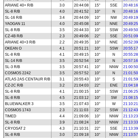
ARIANE 40+ R/B
3.0
20:44:08
15°
SSE
20:48:16
SL-8 R/B
4.0
20:41:52
10°
N
20:48:16
SL-16 R/B
3.4
20:44:09
10°
NW
20:49:19
YAOGAN 11
4.0
20:45:08
10°
NNE
20:49:25
SL-8 R/B
3.5
20:44:33
10°
SSW
20:49:50
CZ-4B R/B
2.3
20:49:06
22°
SSE
20:51:09
ARIANE 40+3 R/B
2.2
20:49:35
10°
NNE
20:52:39
OKEAN O
4.1
20:51:21
10°
SSW
20:55:17
SL-8 R/B
4.1
20:49:15
10°
N
20:55:28
SL-14 R/B
3.5
20:52:54
10°
N
20:57:16
SL-3 R/B
3.5
20:57:41
10°
NNW
21:00:50
COSMOS 2242
3.5
20:57:52
10°
N
21:01:50
ATLAS 2AS CENTAUR R/B
3.1
20:55:43
10°
S
21:01:59
CZ-2C R/B
3.2
21:04:03
22°
ENE
21:04:18
SL-8 R/B
4.1
21:00:15
10°
SSW
21:06:25
SL-8 R/B
4.5
21:03:12
10°
SW
21:08:15
BLUEWALKER 3
3.5
21:07:43
10°
W
21:10:21
COSMOS 1743
2.3
21:11:03
22°
SSW
21:12:43
TIMED
4.4
21:09:06
10°
NNW
21:13:23
SL-8 R/B
3.9
21:08:24
10°
NNW
21:13:33
CRYOSAT 2
4.3
21:10:31
22°
SSE
21:13:39
SL-8 R/B
3.0
21:09:18
10°
NNW
21:13:57