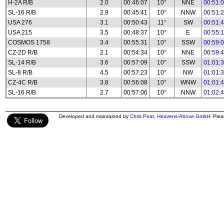
H-2A R/B
2.0
00:46:07
10°
NNE
00:51:
SL-16 R/B
2.9
00:45:41
10°
NNW
00:51:
USA 276
3.1
00:50:43
11°
SW
00:51:
USA 215
3.5
00:48:37
10°
E
00:55:
COSMOS 1758
3.4
00:55:31
10°
SSW
00:59:
CZ-2D R/B
2.1
00:54:34
10°
NNE
00:59:
SL-14 R/B
3.6
00:57:09
10°
SSW
01:01:
SL-8 R/B
4.5
00:57:23
10°
NW
01:01:
CZ-4C R/B
3.8
00:56:08
10°
WNW
01:01:
SL-16 R/B
2.7
00:57:06
10°
NNW
01:02:
Developed and maintained by
Chris Peat
,
Heavens-Above GmbH
. Ple