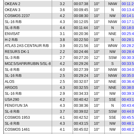
OKEAN 2
3.2
00:07:38
10°
NNW
00:11:
OKEAN 3
3.6
00:09:45
10°
N
00:13:
COSMOS 2237
4.2
00:08:30
10°
NW
00:14:
SL-16 R/B
4.3
00:12:05
10°
NNW
00:17:
SL-8 R/B
4.4
00:11:44
10°
N
00:18:
ENVISAT
3.1
00:20:36
10°
NNE
00:25:
H-2 R/B
3.8
00:22:50
10°
N
00:28:
ATLAS 2AS CENTAUR R/B
3.9
00:21:56
10°
WNW
00:28:
RESURS DK-1
2.2
00:24:46
10°
NW
00:28:
SL-3 R/B
2.7
00:27:20
12°
SSW
00:30:
MOZ.5/SAFIR/RUBIN 5/SL-8
4.2
00:29:26
10°
S
00:33:
SL-8 R/B
4.0
00:27:39
10°
NNW
00:34:
SL-16 R/B
2.5
00:29:24
10°
NNW
00:35:
ALOS
2.5
00:32:07
10°
NNE
00:36:
ARGOS
4.3
00:32:55
10°
NNE
00:38:
SL-16 R/B
2.9
00:34:33
10°
NW
00:39:
USA 290
4.2
00:40:42
10°
SSE
00:43:
FENGYUN 3A
4.3
00:38:36
10°
N
00:43:
SL-8 R/B
3.7
00:39:02
10°
SSW
00:44:
COSMOS 1953
4.1
00:42:52
10°
SSE
00:45:
SL-8 R/B
4.3
00:43:15
10°
NW
00:48:
COSMOS 1461
4.1
00:45:02
10°
NW
00:48: