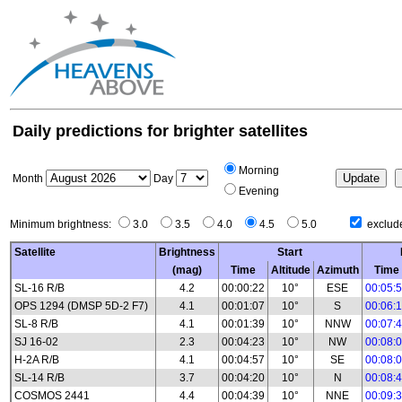
Daily predictions for brighter satellites
Morning
Month
Day
Evening
Minimum brightness:
3.0
3.5
4.0
4.5
5.0
exclude
Satellite
Brightness
Start
(mag)
Time
Altitude
Azimuth
Time
SL-16 R/B
4.2
00:00:22
10°
ESE
00:05:
OPS 1294 (DMSP 5D-2 F7)
4.1
00:01:07
10°
S
00:06:
SL-8 R/B
4.1
00:01:39
10°
NNW
00:07:
SJ 16-02
2.3
00:04:23
10°
NW
00:08:
H-2A R/B
4.1
00:04:57
10°
SE
00:08:
SL-14 R/B
3.7
00:04:20
10°
N
00:08:
COSMOS 2441
4.4
00:04:39
10°
NNE
00:09: