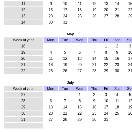
11
9
10
11
12
13
14
1
12
16
17
18
19
20
21
2
13
23
24
25
26
27
28
2
14
30
31
May
Week of year
Mon
Tue
Wed
Thu
Fri
Sat
Su
18
1
2
3
19
4
5
6
7
8
9
1
20
11
12
13
14
15
16
1
21
18
19
20
21
22
23
2
22
25
26
27
28
29
30
3
July
Week of year
Mon
Tue
Wed
Thu
Fri
Sat
Su
27
1
2
3
4
5
28
6
7
8
9
10
11
1
29
13
14
15
16
17
18
1
30
20
21
22
23
24
25
2
31
27
28
29
30
31