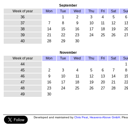
September
Week of year
Mon
Tue
Wed
Thu
Fri
Sat
Su
36
1
2
3
4
5
6
37
7
8
9
10
11
12
1
38
14
15
16
17
18
19
2
39
21
22
23
24
25
26
2
40
28
29
30
November
Week of year
Mon
Tue
Wed
Thu
Fri
Sat
Su
44
1
45
2
3
4
5
6
7
8
46
9
10
11
12
13
14
1
47
16
17
18
19
20
21
2
48
23
24
25
26
27
28
2
49
30
Developed and maintained by
Chris Peat
,
Heavens-Above GmbH
. Ple