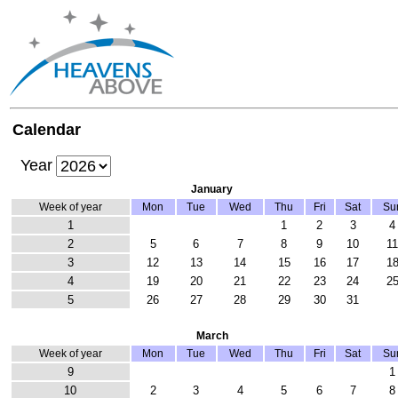
Calendar
Year
January
Week of year
Mon
Tue
Wed
Thu
Fri
Sat
Su
1
1
2
3
4
2
5
6
7
8
9
10
1
3
12
13
14
15
16
17
1
4
19
20
21
22
23
24
2
5
26
27
28
29
30
31
March
Week of year
Mon
Tue
Wed
Thu
Fri
Sat
Su
9
1
10
2
3
4
5
6
7
8