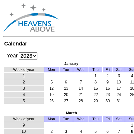
Calendar
Year
January
Week of year
Mon
Tue
Wed
Thu
Fri
Sat
Su
1
1
2
3
4
2
5
6
7
8
9
10
1
3
12
13
14
15
16
17
1
4
19
20
21
22
23
24
2
5
26
27
28
29
30
31
March
Week of year
Mon
Tue
Wed
Thu
Fri
Sat
Su
9
1
10
2
3
4
5
6
7
8