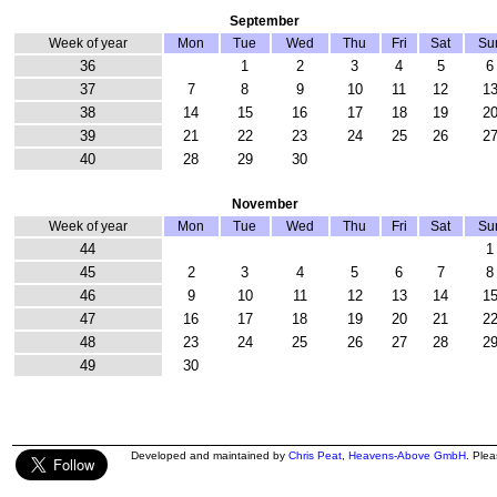
September
Week of year
Mon
Tue
Wed
Thu
Fri
Sat
Su
36
1
2
3
4
5
6
37
7
8
9
10
11
12
1
38
14
15
16
17
18
19
2
39
21
22
23
24
25
26
2
40
28
29
30
November
Week of year
Mon
Tue
Wed
Thu
Fri
Sat
Su
44
1
45
2
3
4
5
6
7
8
46
9
10
11
12
13
14
1
47
16
17
18
19
20
21
2
48
23
24
25
26
27
28
2
49
30
Developed and maintained by
Chris Peat
,
Heavens-Above GmbH
. Ple