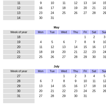
11
9
10
11
12
13
14
1
12
16
17
18
19
20
21
2
13
23
24
25
26
27
28
2
14
30
31
May
Week of year
Mon
Tue
Wed
Thu
Fri
Sat
Su
18
1
2
3
19
4
5
6
7
8
9
1
20
11
12
13
14
15
16
1
21
18
19
20
21
22
23
2
22
25
26
27
28
29
30
3
July
Week of year
Mon
Tue
Wed
Thu
Fri
Sat
Su
27
1
2
3
4
5
28
6
7
8
9
10
11
1
29
13
14
15
16
17
18
1
30
20
21
22
23
24
25
2
31
27
28
29
30
31