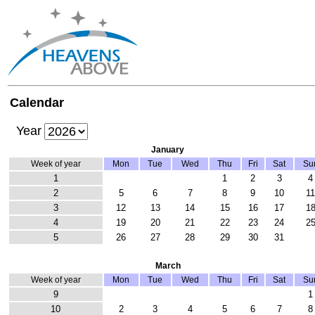
Calendar
Year
January
Week of year
Mon
Tue
Wed
Thu
Fri
Sat
Su
1
1
2
3
4
2
5
6
7
8
9
10
1
3
12
13
14
15
16
17
1
4
19
20
21
22
23
24
2
5
26
27
28
29
30
31
March
Week of year
Mon
Tue
Wed
Thu
Fri
Sat
Su
9
1
10
2
3
4
5
6
7
8