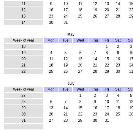
11
9
10
11
12
13
14
1
12
16
17
18
19
20
21
2
13
23
24
25
26
27
28
2
14
30
31
May
Week of year
Mon
Tue
Wed
Thu
Fri
Sat
Su
18
1
2
3
19
4
5
6
7
8
9
1
20
11
12
13
14
15
16
1
21
18
19
20
21
22
23
2
22
25
26
27
28
29
30
3
July
Week of year
Mon
Tue
Wed
Thu
Fri
Sat
Su
27
1
2
3
4
5
28
6
7
8
9
10
11
1
29
13
14
15
16
17
18
1
30
20
21
22
23
24
25
2
31
27
28
29
30
31