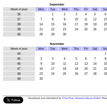
September
Week of year
Mon
Tue
Wed
Thu
Fri
Sat
Su
36
1
2
3
4
5
6
37
7
8
9
10
11
12
1
38
14
15
16
17
18
19
2
39
21
22
23
24
25
26
2
40
28
29
30
November
Week of year
Mon
Tue
Wed
Thu
Fri
Sat
Su
44
1
45
2
3
4
5
6
7
8
46
9
10
11
12
13
14
1
47
16
17
18
19
20
21
2
48
23
24
25
26
27
28
2
49
30
Developed and maintained by
Chris Peat
,
Heavens-Above GmbH
. Ple