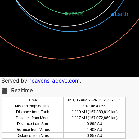
Venus
Earth
Served by
heavens-above.com
.
Realtime
Time
Thu, 06 Aug 2026 15:25:56 UTC
Mission elapsed time
941 06:47:57
Distance from Earth
1.119 AU (167,380,824 km)
Distance from Moon
1.117 AU (167,072,874 km)
Distance from Sun
0.895 AU
Distance from Venus
1.403 AU
Distance from Mars
0.857 AU