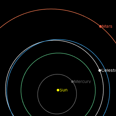
Mars
Celesti
Mercury
Sun