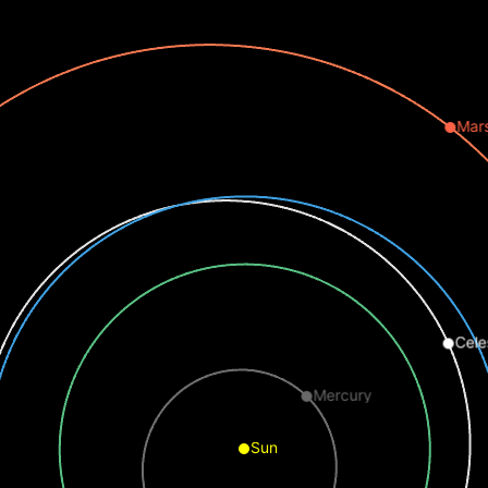
Mar
Cele
Mercury
Sun