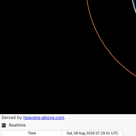
Served by
heavens-above.com
.
Realtime
Time
Sat, 08 Aug 2026 07:29:41 UTC