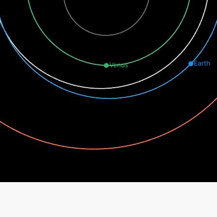
Earth
Venus