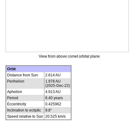
View from above comet orbital plane
Orbit
Distance from Sun
2.614 AU
Perihelion
1.978 AU
(2025-Dec-22)
Aphelion
4.913 AU
Period
6.40 years
Eccentricity
0.425962
Inclination to ecliptic
9.8°
Speed relative to Sun
20.525 km/s