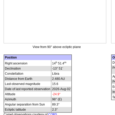
View from 90° above ecliptic plane
Position
O
h
m
D
Right ascension
14
51.4
P
Declination
-13° 51'
Constellation
Libra
A
Distance from Earth
2.480 AU
P
Last observed magnitude
15.6
E
Date of last reported observation
2026-Aug-02
In
Altitude
-24.9°
S
Azimuth
98° (E)
Angular separation from Sun
89.3°
Ecliptic latitude
2.3°
Comet observations courtesy of
COBS