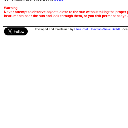
Warning!
Never attempt to observe objects close to the sun without taking the proper pr
instruments near the sun and look through them, or you risk permanent eye
Developed and maintained by
Chris Peat
,
Heavens-Above GmbH
. Ple