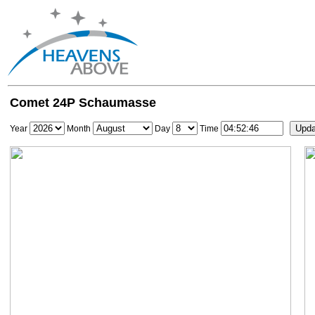
Comet 24P Schaumasse
Year
Month
Day
Time