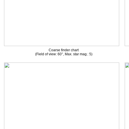
Coarse finder chart
(Field of view: 60°, Max. star mag.: 5)