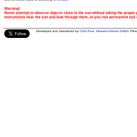
Warning!
Never attempt to observe objects close to the sun without taking the proper pr
instruments near the sun and look through them, or you risk permanent eye
Developed and maintained by
Chris Peat
,
Heavens-Above GmbH
. Ple