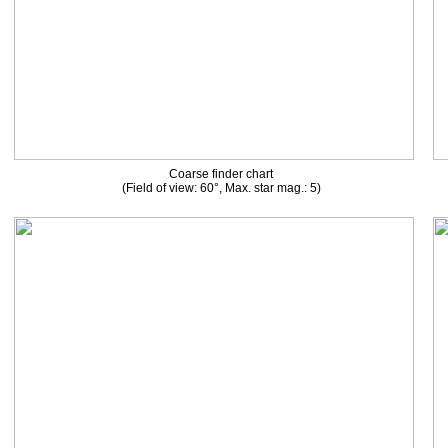
Coarse finder chart
(Field of view: 60°, Max. star mag.: 5)