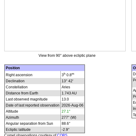
View from 90° above ecliptic plane
Position
O
h
m
D
Right ascension
3
0.8
P
Declination
13° 42'
Constellation
Aries
A
Distance from Earth
1.743 AU
P
Last observed magnitude
13.0
E
Date of last reported observation
2026-Aug-06
In
Altitude
27.1°
S
Azimuth
277° (W)
Angular separation from Sun
88.6°
Ecliptic latitude
-2.9°
Comet observations courtesy of
COBS