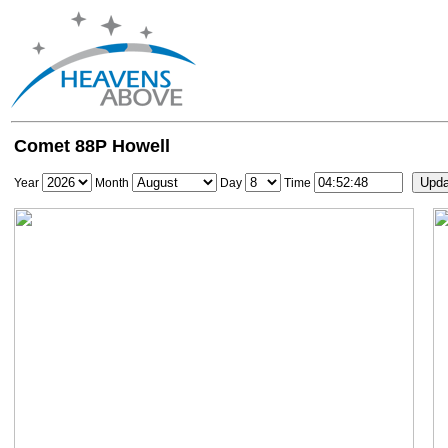
Comet 88P Howell
Year
Month
Day
Time