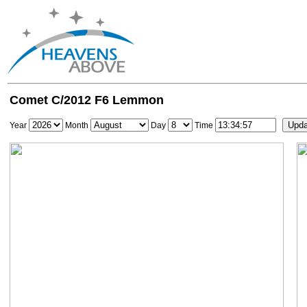
Comet C/2012 F6 Lemmon
Year
Month
Day
Time