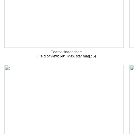
Coarse finder chart
(Field of view: 60°, Max. star mag.: 5)