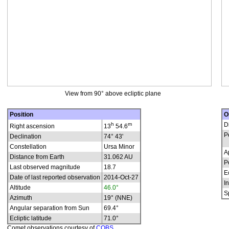
View from 90° above ecliptic plane
Position
O
h
m
D
Right ascension
13
54.6
P
Declination
74° 43'
Constellation
Ursa Minor
A
Distance from Earth
31.062 AU
P
Last observed magnitude
18.7
E
Date of last reported observation
2014-Oct-27
In
Altitude
46.0°
S
Azimuth
19° (NNE)
Angular separation from Sun
69.4°
Ecliptic latitude
71.0°
Comet observations courtesy of
COBS