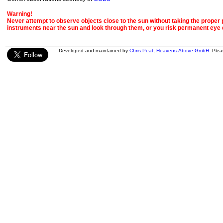
Warning!
Never attempt to observe objects close to the sun without taking the proper pr
instruments near the sun and look through them, or you risk permanent eye
Developed and maintained by
Chris Peat
,
Heavens-Above GmbH
. Ple