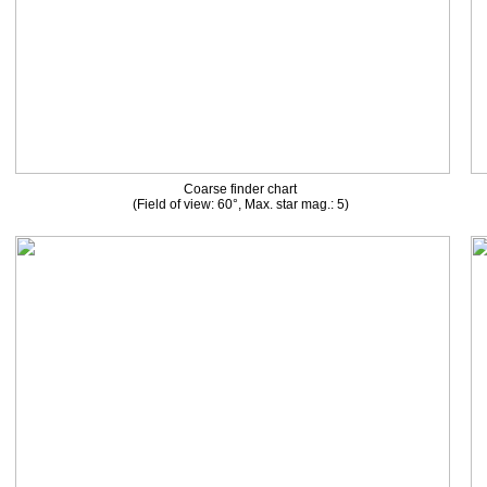
Coarse finder chart
(Field of view: 60°, Max. star mag.: 5)