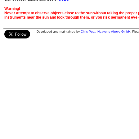
Warning!
Never attempt to observe objects close to the sun without taking the proper pr
instruments near the sun and look through them, or you risk permanent eye
Developed and maintained by
Chris Peat
,
Heavens-Above GmbH
. Ple