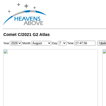
Comet C/2021 G2 Atlas
Year
Month
Day
Time