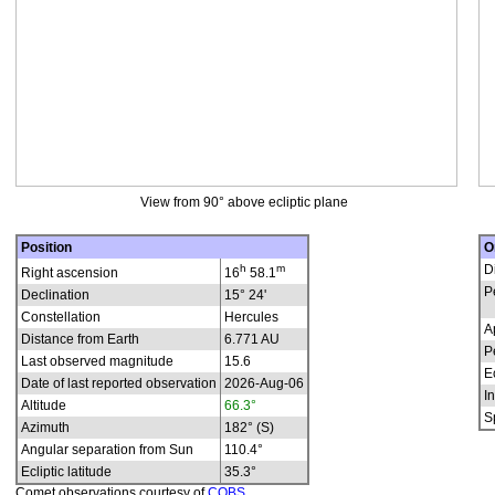
View from 90° above ecliptic plane
Position
O
h
m
D
Right ascension
16
58.1
P
Declination
15° 24'
Constellation
Hercules
A
Distance from Earth
6.771 AU
P
Last observed magnitude
15.6
E
Date of last reported observation
2026-Aug-06
In
Altitude
66.3°
S
Azimuth
182° (S)
Angular separation from Sun
110.4°
Ecliptic latitude
35.3°
Comet observations courtesy of
COBS