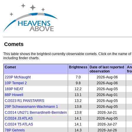
Comets
This table shows the brightest currently observable comets. Click on the name of 
including finder charts.
Comet
Brightness
Date of last reported
An
observation
fr
220P McNaught
7.0
2026-Aug-06
10P Tempel 2
9.8
2026-Aug-06
169P NEAT
12.2
2026-Aug-05
88P Howell
13.1
2026-Aug-01
C/2023 R1 PANSTARRS
13.2
2026-Aug-05
29P Schwassmann-Wachmann 1
13.8
2026-Aug-05
C/2014 UN271 Bernardinelli-Bernstein
13.8
2026-Jul-21
C/2024 J3 ATLAS
14.1
2026-Aug-05
C/2024 T5 ATLAS
14.1
2026-Jul-27
78P Gehrels
14.3
2026-Jul-26