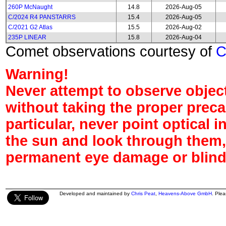
260P McNaught
14.8
2026-Aug-05
C/2024 R4 PANSTARRS
15.4
2026-Aug-05
C/2021 G2 Atlas
15.5
2026-Aug-02
235P LINEAR
15.8
2026-Aug-04
Comet observations courtesy of
Warning!
Never attempt to observe object
without taking the proper preca
particular, never point optical 
the sun and look through them,
permanent eye damage or blind
Developed and maintained by
Chris Peat
,
Heavens-Above GmbH
. Ple