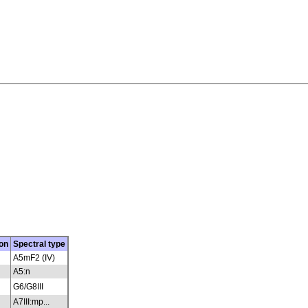
on
Spectral type
A5mF2 (IV)
A5:n
G6/G8III
A7III:mp...