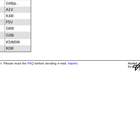
G4Ibp...
A1V
K4III
F5V
G8III
G3Ib
K5/M0III
K0III
H
. Please read the
FAQ
before sending e-mail.
Imprint
.