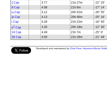
ζ Cap
3.77
21h 27m
-22° 25'
θ Cap
4.08
21h 6m
-17° 14'
ω Cap
4.12
20h 52m
-26° 55'
ψ Cap
4.13
20h 46m
-25° 16'
ι Cap
4.28
21h 22m
-16° 50'
1
4.30
20h 18m
-12° 30'
α
Cap
24 Cap
4.49
21h 7m
-25° 0'
36 Cap
4.50
21h 29m
-21° 48'
Developed and maintained by
Chris Peat
,
Heavens-Above Gmb