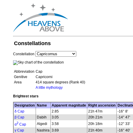
Constellations
Constellation
Abbreviation
Cap
Genitive
Capricorni
Area
414 square degrees (Rank 40)
A little mythology
Brightest stars
Designation
Name
Apparent magnitude
Right ascension
Declinati
δ Cap
2.85
21h 47m
-16° 8'
β Cap
Dabih
3.05
20h 21m
-14° 47'
2
Algedi
3.58
20h 18m
-12° 33'
α
Cap
γ Cap
Nashira
3.69
21h 40m
-16° 40'