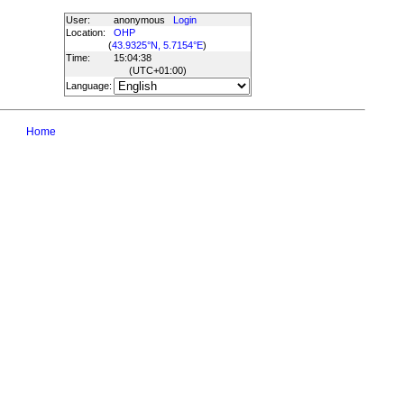
User:
anonymous
Login
Location:
OHP
(
43.9325°N, 5.7154°E
)
Time:
15:04:38
(UTC
+01:00
)
Language:
Home