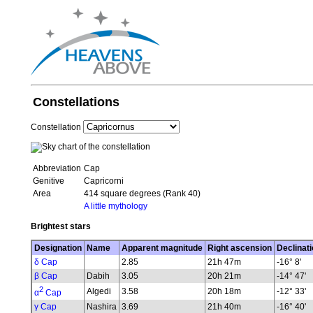
Constellations
Constellation
Abbreviation
Cap
Genitive
Capricorni
Area
414 square degrees (Rank 40)
A little mythology
Brightest stars
Designation
Name
Apparent magnitude
Right ascension
Declinati
δ Cap
2.85
21h 47m
-16° 8'
β Cap
Dabih
3.05
20h 21m
-14° 47'
2
Algedi
3.58
20h 18m
-12° 33'
α
Cap
γ Cap
Nashira
3.69
21h 40m
-16° 40'