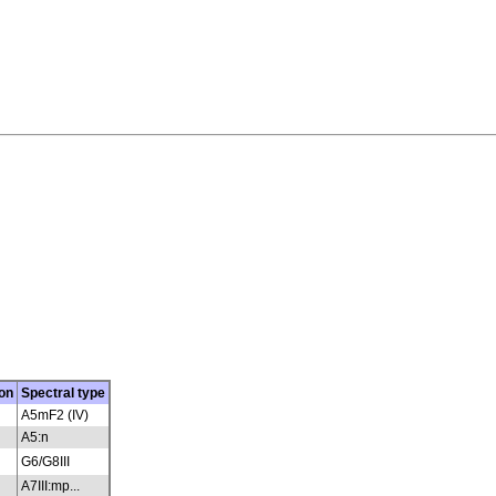
on
Spectral type
A5mF2 (IV)
A5:n
G6/G8III
A7III:mp...