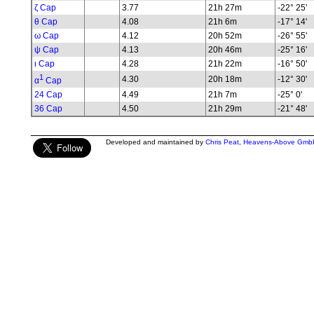
ζ Cap
3.77
21h 27m
-22° 25'
θ Cap
4.08
21h 6m
-17° 14'
ω Cap
4.12
20h 52m
-26° 55'
ψ Cap
4.13
20h 46m
-25° 16'
ι Cap
4.28
21h 22m
-16° 50'
1
4.30
20h 18m
-12° 30'
α
Cap
24 Cap
4.49
21h 7m
-25° 0'
36 Cap
4.50
21h 29m
-21° 48'
Developed and maintained by
Chris Peat
,
Heavens-Above Gmb