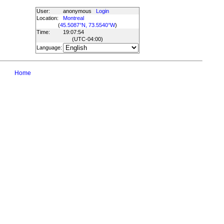
User:
anonymous
Login
Location:
Montreal
(
45.5087°N, 73.5540°W
)
Time:
19:07:54
(UTC
-04:00
)
Language:
Home