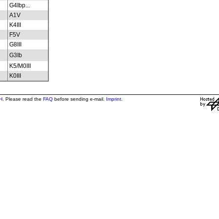
G4Ibp...
A1V
K4III
F5V
G8III
G3Ib
K5/M0III
K0III
H
. Please read the
FAQ
before sending e-mail.
Imprint
.