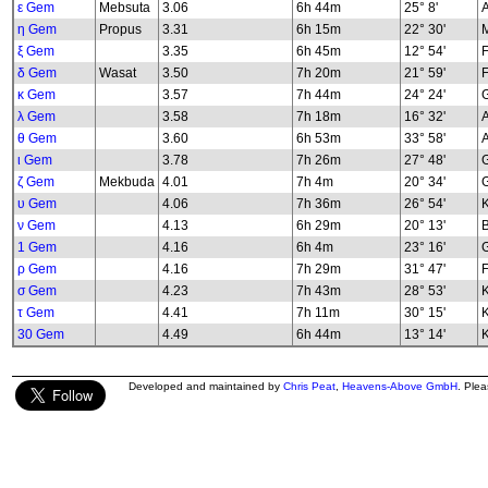
ε Gem
Mebsuta
3.06
6h 44m
25° 8'
η Gem
Propus
3.31
6h 15m
22° 30'
M
ξ Gem
3.35
6h 45m
12° 54'
δ Gem
Wasat
3.50
7h 20m
21° 59'
F
κ Gem
3.57
7h 44m
24° 24'
G
λ Gem
3.58
7h 18m
16° 32'
A
θ Gem
3.60
6h 53m
33° 58'
A
ι Gem
3.78
7h 26m
27° 48'
G
ζ Gem
Mekbuda
4.01
7h 4m
20° 34'
υ Gem
4.06
7h 36m
26° 54'
K
ν Gem
4.13
6h 29m
20° 13'
B
1 Gem
4.16
6h 4m
23° 16'
G
ρ Gem
4.16
7h 29m
31° 47'
F
σ Gem
4.23
7h 43m
28° 53'
K
τ Gem
4.41
7h 11m
30° 15'
K
30 Gem
4.49
6h 44m
13° 14'
K
Developed and maintained by
Chris Peat
,
Heavens-Above GmbH
. Ple