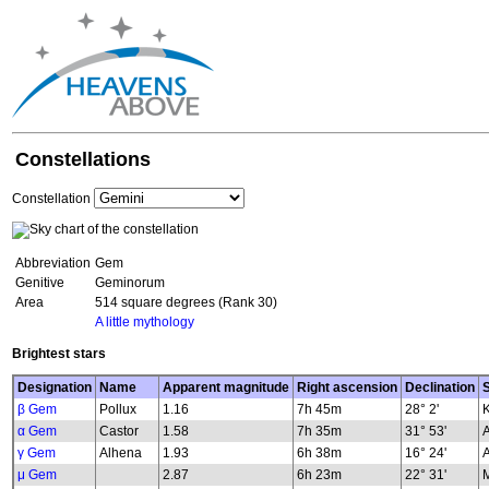
Constellations
Constellation
Abbreviation
Gem
Genitive
Geminorum
Area
514 square degrees (Rank 30)
A little mythology
Brightest stars
Designation
Name
Apparent magnitude
Right ascension
Declination
S
β Gem
Pollux
1.16
7h 45m
28° 2'
K
α Gem
Castor
1.58
7h 35m
31° 53'
γ Gem
Alhena
1.93
6h 38m
16° 24'
μ Gem
2.87
6h 23m
22° 31'
M