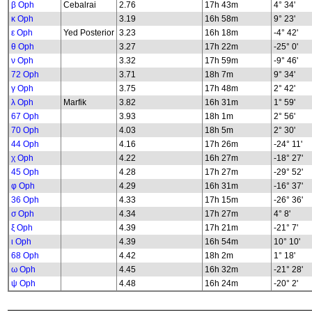
β Oph
Cebalrai
2.76
17h 43m
4° 34'
κ Oph
3.19
16h 58m
9° 23'
ε Oph
Yed Posterior
3.23
16h 18m
-4° 42'
θ Oph
3.27
17h 22m
-25° 0'
ν Oph
3.32
17h 59m
-9° 46'
72 Oph
3.71
18h 7m
9° 34'
γ Oph
3.75
17h 48m
2° 42'
λ Oph
Marfik
3.82
16h 31m
1° 59'
67 Oph
3.93
18h 1m
2° 56'
70 Oph
4.03
18h 5m
2° 30'
44 Oph
4.16
17h 26m
-24° 11'
χ Oph
4.22
16h 27m
-18° 27'
45 Oph
4.28
17h 27m
-29° 52'
φ Oph
4.29
16h 31m
-16° 37'
36 Oph
4.33
17h 15m
-26° 36'
σ Oph
4.34
17h 27m
4° 8'
ξ Oph
4.39
17h 21m
-21° 7'
ι Oph
4.39
16h 54m
10° 10'
68 Oph
4.42
18h 2m
1° 18'
ω Oph
4.45
16h 32m
-21° 28'
ψ Oph
4.48
16h 24m
-20° 2'