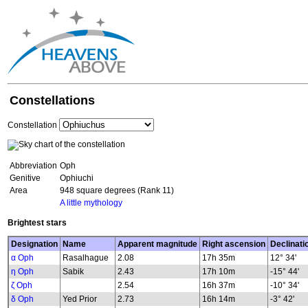
Constellations
Constellation
Abbreviation
Oph
Genitive
Ophiuchi
Area
948 square degrees (Rank 11)
A little mythology
Brightest stars
Designation
Name
Apparent magnitude
Right ascension
Declinati
α Oph
Rasalhague
2.08
17h 35m
12° 34'
η Oph
Sabik
2.43
17h 10m
-15° 44'
ζ Oph
2.54
16h 37m
-10° 34'
δ Oph
Yed Prior
2.73
16h 14m
-3° 42'