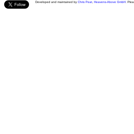
Developed and maintained by
Chris Peat
,
Heavens-Above GmbH
. Ple