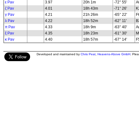
ε Pav
3.97
20h 1m
-72° 55'
A
ζ Pav
4.01
18h 43m
-71° 26'
K2
γ Pav
4.21
21h 26m
-65° 22'
F
λ Pav
4.22
18h 52m
-62° 11'
B2
π Pav
4.33
18h 9m
-63° 40'
A
ξ Pav
4.35
18h 23m
-61° 30'
M
κ Pav
4.40
18h 57m
-67° 14'
F5
Developed and maintained by
Chris Peat
,
Heavens-Above GmbH
. Ple