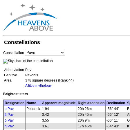
Constellations
Constellation
Abbreviation
Pav
Genitive
Pavonis
Area
378 square degrees (Rank 44)
A little mythology
Brightest stars
Designation
Name
Apparent magnitude
Right ascension
Declination
S
α Pav
Peacock
1.94
20h 26m
-56° 44'
B
β Pav
3.42
20h 45m
-66° 12'
A
δ Pav
3.55
20h 9m
-66° 11'
G
η Pav
3.61
17h 46m
-64° 43'
K1