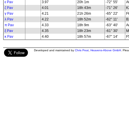
ε Pav
3.97
20h 1m
-72° 55'
A
ζ Pav
4.01
18h 43m
-71° 26'
K2
γ Pav
4.21
21h 26m
-65° 22'
F
λ Pav
4.22
18h 52m
-62° 11'
B2
π Pav
4.33
18h 9m
-63° 40'
A
ξ Pav
4.35
18h 23m
-61° 30'
M
κ Pav
4.40
18h 57m
-67° 14'
F5
Developed and maintained by
Chris Peat
,
Heavens-Above GmbH
. Ple