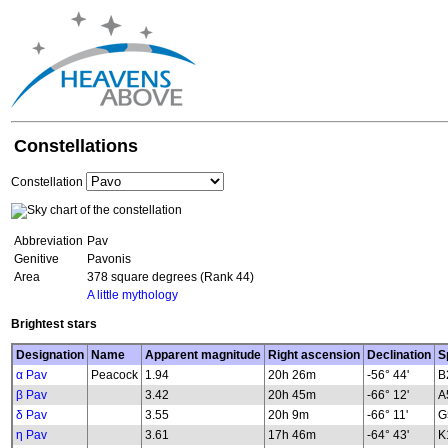
Constellations
Constellation
Abbreviation
Pav
Genitive
Pavonis
Area
378 square degrees (Rank 44)
A little mythology
Brightest stars
Designation
Name
Apparent magnitude
Right ascension
Declination
S
α Pav
Peacock
1.94
20h 26m
-56° 44'
B
β Pav
3.42
20h 45m
-66° 12'
A
δ Pav
3.55
20h 9m
-66° 11'
G
η Pav
3.61
17h 46m
-64° 43'
K1