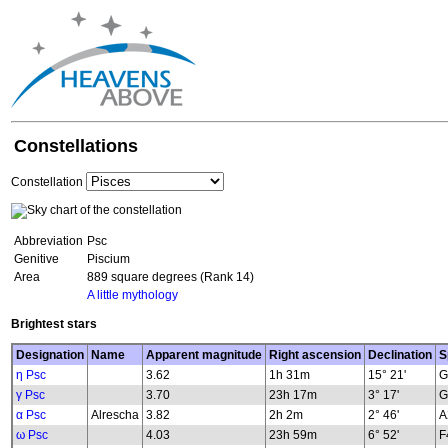
Constellations
Constellation
Abbreviation
Psc
Genitive
Piscium
Area
889 square degrees (Rank 14)
A little mythology
Brightest stars
Designation
Name
Apparent magnitude
Right ascension
Declination
S
η Psc
3.62
1h 31m
15° 21'
G
γ Psc
3.70
23h 17m
3° 17'
G
α Psc
Alrescha
3.82
2h 2m
2° 46'
A
ω Psc
4.03
23h 59m
6° 52'
F