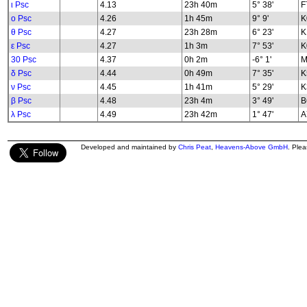
ι Psc
4.13
23h 40m
5° 38'
F
ο Psc
4.26
1h 45m
9° 9'
K
θ Psc
4.27
23h 28m
6° 23'
K
ε Psc
4.27
1h 3m
7° 53'
K
30 Psc
4.37
0h 2m
-6° 1'
M
δ Psc
4.44
0h 49m
7° 35'
K
ν Psc
4.45
1h 41m
5° 29'
K
β Psc
4.48
23h 4m
3° 49'
B
λ Psc
4.49
23h 42m
1° 47'
A
Developed and maintained by
Chris Peat
,
Heavens-Above GmbH
. Ple