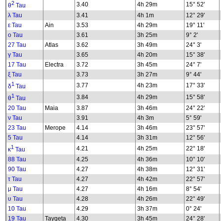
2
3.40
4h 29m
15° 52'
θ
Tau
λ Tau
3.41
4h 1m
12° 29'
ε Tau
Ain
3.53
4h 29m
19° 11'
ο Tau
3.61
3h 25m
9° 2'
27 Tau
Atlas
3.62
3h 49m
24° 3'
γ Tau
3.65
4h 20m
15° 38'
17 Tau
Electra
3.72
3h 45m
24° 7'
ξ Tau
3.73
3h 27m
9° 44'
1
3.77
4h 23m
17° 33'
δ
Tau
1
3.84
4h 29m
15° 58'
θ
Tau
20 Tau
Maia
3.87
3h 46m
24° 22'
ν Tau
3.91
4h 3m
5° 59'
23 Tau
Merope
4.14
3h 46m
23° 57'
5 Tau
4.14
3h 31m
12° 56'
1
4.21
4h 25m
22° 18'
κ
Tau
88 Tau
4.25
4h 36m
10° 10'
90 Tau
4.27
4h 38m
12° 31'
τ Tau
4.27
4h 42m
22° 57'
μ Tau
4.27
4h 16m
8° 54'
υ Tau
4.28
4h 26m
22° 49'
10 Tau
4.29
3h 37m
0° 24'
19 Tau
Taygeta
4.30
3h 45m
24° 28'