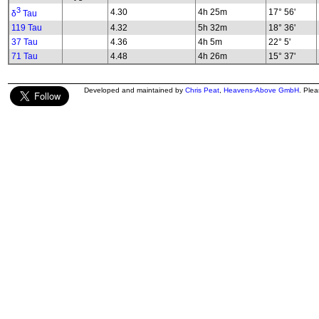
3
4.30
4h 25m
17° 56'
δ
Tau
119 Tau
4.32
5h 32m
18° 36'
37 Tau
4.36
4h 5m
22° 5'
71 Tau
4.48
4h 26m
15° 37'
Developed and maintained by
Chris Peat
,
Heavens-Above GmbH
. Ple