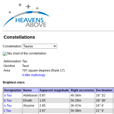
Constellations
Constellation
Abbreviation
Tau
Genitive
Tauri
Area
797 square degrees (Rank 17)
A little mythology
Brightest stars
Designation
Name
Apparent magnitude
Right ascension
Declination
α Tau
Aldebaran
0.87
4h 36m
16° 31'
β Tau
Elnath
1.65
5h 26m
28° 36'
η Tau
Alcyone
2.85
3h 47m
24° 6'
ζ Tau
2.97
5h 38m
21° 9'