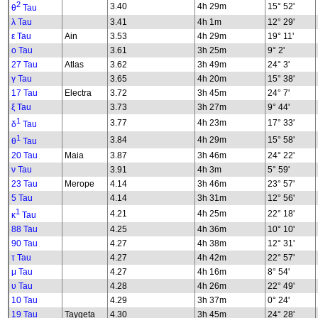
2
3.40
4h 29m
15° 52'
θ
Tau
λ Tau
3.41
4h 1m
12° 29'
ε Tau
Ain
3.53
4h 29m
19° 11'
ο Tau
3.61
3h 25m
9° 2'
27 Tau
Atlas
3.62
3h 49m
24° 3'
γ Tau
3.65
4h 20m
15° 38'
17 Tau
Electra
3.72
3h 45m
24° 7'
ξ Tau
3.73
3h 27m
9° 44'
1
3.77
4h 23m
17° 33'
δ
Tau
1
3.84
4h 29m
15° 58'
θ
Tau
20 Tau
Maia
3.87
3h 46m
24° 22'
ν Tau
3.91
4h 3m
5° 59'
23 Tau
Merope
4.14
3h 46m
23° 57'
5 Tau
4.14
3h 31m
12° 56'
1
4.21
4h 25m
22° 18'
κ
Tau
88 Tau
4.25
4h 36m
10° 10'
90 Tau
4.27
4h 38m
12° 31'
τ Tau
4.27
4h 42m
22° 57'
μ Tau
4.27
4h 16m
8° 54'
υ Tau
4.28
4h 26m
22° 49'
10 Tau
4.29
3h 37m
0° 24'
19 Tau
Taygeta
4.30
3h 45m
24° 28'