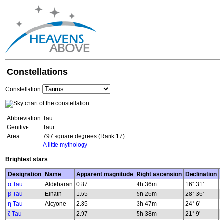
Constellations
Constellation
Abbreviation
Tau
Genitive
Tauri
Area
797 square degrees (Rank 17)
A little mythology
Brightest stars
Designation
Name
Apparent magnitude
Right ascension
Declination
α Tau
Aldebaran
0.87
4h 36m
16° 31'
β Tau
Elnath
1.65
5h 26m
28° 36'
η Tau
Alcyone
2.85
3h 47m
24° 6'
ζ Tau
2.97
5h 38m
21° 9'