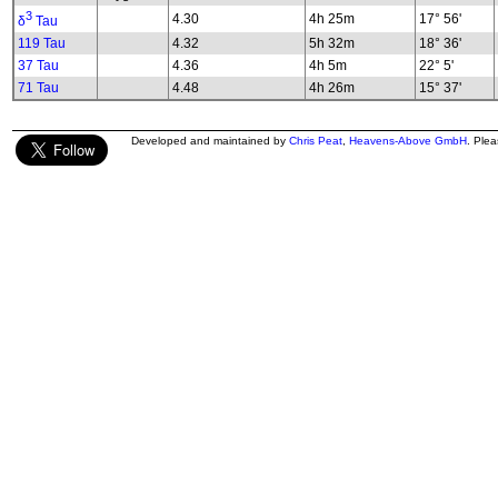
3
4.30
4h 25m
17° 56'
δ
Tau
119 Tau
4.32
5h 32m
18° 36'
37 Tau
4.36
4h 5m
22° 5'
71 Tau
4.48
4h 26m
15° 37'
Developed and maintained by
Chris Peat
,
Heavens-Above GmbH
. Ple