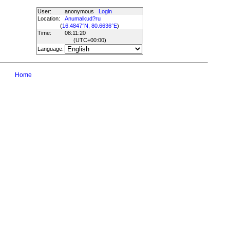
User:
anonymous
Login
Location:
Anumalkud?ru
(
16.4847°N, 80.6636°E
)
Time:
08:11:20
(UTC
+00:00
)
Language:
Home