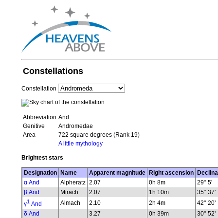
Constellations
Constellation
Abbreviation
And
Genitive
Andromedae
Area
722 square degrees (Rank 19)
A little mythology
Brightest stars
Designation
Name
Apparent magnitude
Right ascension
Declina
α And
Alpheratz
2.07
0h 8m
29° 5'
β And
Mirach
2.07
1h 10m
35° 37'
1
Almach
2.10
2h 4m
42° 20'
γ
And
δ And
3.27
0h 39m
30° 52'