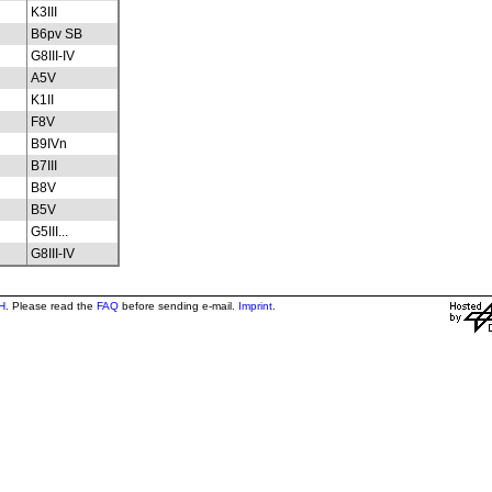
K3III
B6pv SB
G8III-IV
A5V
K1II
F8V
B9IVn
B7III
B8V
B5V
G5III...
G8III-IV
H
. Please read the
FAQ
before sending e-mail.
Imprint
.