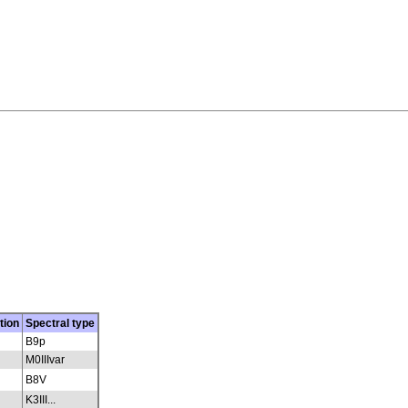
tion
Spectral type
B9p
M0IIIvar
B8V
K3III...