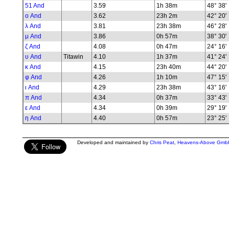
51 And
3.59
1h 38m
48° 38'
ο And
3.62
23h 2m
42° 20'
λ And
3.81
23h 38m
46° 28'
μ And
3.86
0h 57m
38° 30'
ζ And
4.08
0h 47m
24° 16'
υ And
Titawin
4.10
1h 37m
41° 24'
κ And
4.15
23h 40m
44° 20'
φ And
4.26
1h 10m
47° 15'
ι And
4.29
23h 38m
43° 16'
π And
4.34
0h 37m
33° 43'
ε And
4.34
0h 39m
29° 19'
η And
4.40
0h 57m
23° 25'
Developed and maintained by
Chris Peat
,
Heavens-Above Gmb