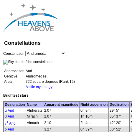
Constellations
Constellation
Abbreviation
And
Genitive
Andromedae
Area
722 square degrees (Rank 19)
A little mythology
Brightest stars
Designation
Name
Apparent magnitude
Right ascension
Declination
α And
Alpheratz
2.07
0h 8m
29° 5'
β And
Mirach
2.07
1h 10m
35° 37'
1
Almach
2.10
2h 4m
42° 20'
γ
And
δ And
3.27
0h 39m
30° 52'
K