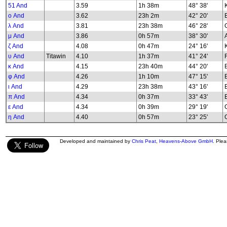
51 And
3.59
1h 38m
48° 38'
K
ο And
3.62
23h 2m
42° 20'
λ And
3.81
23h 38m
46° 28'
G
μ And
3.86
0h 57m
38° 30'
ζ And
4.08
0h 47m
24° 16'
υ And
Titawin
4.10
1h 37m
41° 24'
κ And
4.15
23h 40m
44° 20'
φ And
4.26
1h 10m
47° 15'
B
ι And
4.29
23h 38m
43° 16'
π And
4.34
0h 37m
33° 43'
ε And
4.34
0h 39m
29° 19'
G
η And
4.40
0h 57m
23° 25'
G
Developed and maintained by
Chris Peat
,
Heavens-Above GmbH
. Ple