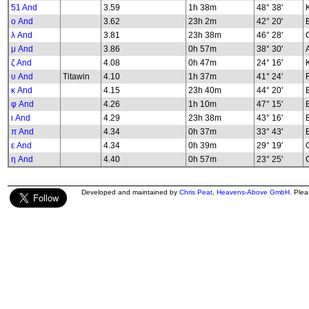
51 And
3.59
1h 38m
48° 38'
K
ο And
3.62
23h 2m
42° 20'
λ And
3.81
23h 38m
46° 28'
G
μ And
3.86
0h 57m
38° 30'
ζ And
4.08
0h 47m
24° 16'
υ And
Titawin
4.10
1h 37m
41° 24'
κ And
4.15
23h 40m
44° 20'
φ And
4.26
1h 10m
47° 15'
B
ι And
4.29
23h 38m
43° 16'
π And
4.34
0h 37m
33° 43'
ε And
4.34
0h 39m
29° 19'
G
η And
4.40
0h 57m
23° 25'
G
Developed and maintained by
Chris Peat
,
Heavens-Above GmbH
. Ple