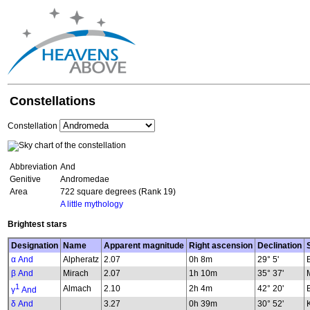
Constellations
Constellation
Abbreviation
And
Genitive
Andromedae
Area
722 square degrees (Rank 19)
A little mythology
Brightest stars
Designation
Name
Apparent magnitude
Right ascension
Declination
α And
Alpheratz
2.07
0h 8m
29° 5'
β And
Mirach
2.07
1h 10m
35° 37'
1
Almach
2.10
2h 4m
42° 20'
γ
And
δ And
3.27
0h 39m
30° 52'
K