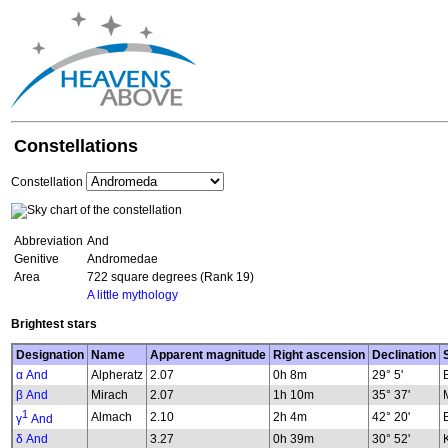
Constellations
Constellation
Abbreviation
And
Genitive
Andromedae
Area
722 square degrees (Rank 19)
A little mythology
Brightest stars
Designation
Name
Apparent magnitude
Right ascension
Declination
α And
Alpheratz
2.07
0h 8m
29° 5'
β And
Mirach
2.07
1h 10m
35° 37'
1
Almach
2.10
2h 4m
42° 20'
γ
And
δ And
3.27
0h 39m
30° 52'
K