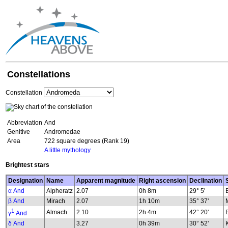
Constellations
Constellation
Abbreviation
And
Genitive
Andromedae
Area
722 square degrees (Rank 19)
A little mythology
Brightest stars
Designation
Name
Apparent magnitude
Right ascension
Declination
α And
Alpheratz
2.07
0h 8m
29° 5'
β And
Mirach
2.07
1h 10m
35° 37'
1
Almach
2.10
2h 4m
42° 20'
γ
And
δ And
3.27
0h 39m
30° 52'
K