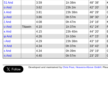
51 And
3.59
1h 38m
48° 38'
K
ο And
3.62
23h 2m
42° 20'
λ And
3.81
23h 38m
46° 28'
G
μ And
3.86
0h 57m
38° 30'
ζ And
4.08
0h 47m
24° 16'
υ And
Titawin
4.10
1h 37m
41° 24'
κ And
4.15
23h 40m
44° 20'
φ And
4.26
1h 10m
47° 15'
B
ι And
4.29
23h 38m
43° 16'
π And
4.34
0h 37m
33° 43'
ε And
4.34
0h 39m
29° 19'
G
η And
4.40
0h 57m
23° 25'
G
Developed and maintained by
Chris Peat
,
Heavens-Above GmbH
. Ple