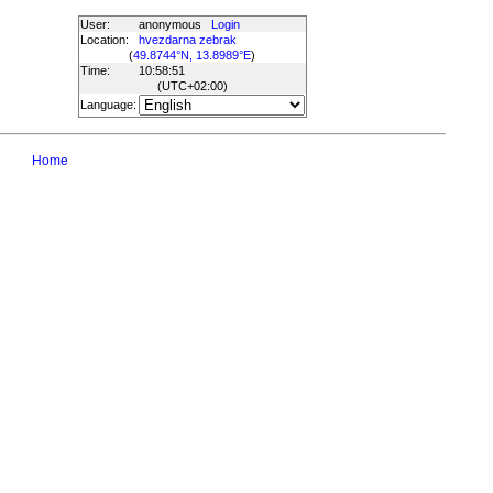
User:
anonymous
Login
Location:
hvezdarna zebrak
(
49.8744°N, 13.8989°E
)
Time:
10:58:51
(UTC
+02:00
)
Language:
Home