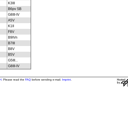
K3III
B6pv SB
G8III-IV
A5V
K1II
F8V
B9IVn
B7III
B8V
B5V
G5III...
G8III-IV
H
. Please read the
FAQ
before sending e-mail.
Imprint
.