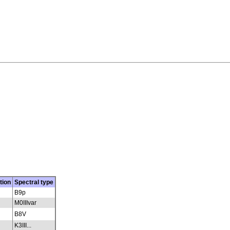
tion
Spectral type
B9p
M0IIIvar
B8V
K3III...