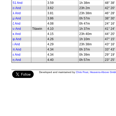
51 And
3.59
1h 38m
48° 38'
ο And
3.62
23h 2m
42° 20'
λ And
3.81
23h 38m
46° 28'
μ And
3.86
0h 57m
38° 30'
ζ And
4.08
0h 47m
24° 16'
υ And
Titawin
4.10
1h 37m
41° 24'
κ And
4.15
23h 40m
44° 20'
φ And
4.26
1h 10m
47° 15'
ι And
4.29
23h 38m
43° 16'
π And
4.34
0h 37m
33° 43'
ε And
4.34
0h 39m
29° 19'
η And
4.40
0h 57m
23° 25'
Developed and maintained by
Chris Peat
,
Heavens-Above Gmb