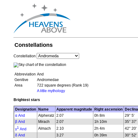
Constellations
Constellation
Abbreviation
And
Genitive
Andromedae
Area
722 square degrees (Rank 19)
A little mythology
Brightest stars
Designation
Name
Apparent magnitude
Right ascension
Declina
α And
Alpheratz
2.07
0h 8m
29° 5'
β And
Mirach
2.07
1h 10m
35° 37'
1
Almach
2.10
2h 4m
42° 20'
γ
And
δ And
3.27
0h 39m
30° 52'