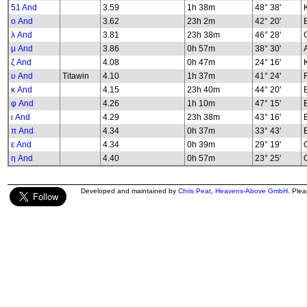
51 And
3.59
1h 38m
48° 38'
K
ο And
3.62
23h 2m
42° 20'
λ And
3.81
23h 38m
46° 28'
G
μ And
3.86
0h 57m
38° 30'
ζ And
4.08
0h 47m
24° 16'
υ And
Titawin
4.10
1h 37m
41° 24'
κ And
4.15
23h 40m
44° 20'
φ And
4.26
1h 10m
47° 15'
B
ι And
4.29
23h 38m
43° 16'
π And
4.34
0h 37m
33° 43'
ε And
4.34
0h 39m
29° 19'
G
η And
4.40
0h 57m
23° 25'
G
Developed and maintained by
Chris Peat
,
Heavens-Above GmbH
. Ple