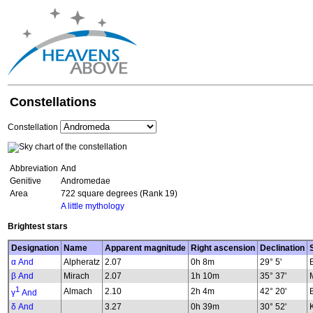
Constellations
Constellation
Abbreviation
And
Genitive
Andromedae
Area
722 square degrees (Rank 19)
A little mythology
Brightest stars
Designation
Name
Apparent magnitude
Right ascension
Declination
α And
Alpheratz
2.07
0h 8m
29° 5'
β And
Mirach
2.07
1h 10m
35° 37'
1
Almach
2.10
2h 4m
42° 20'
γ
And
δ And
3.27
0h 39m
30° 52'
K