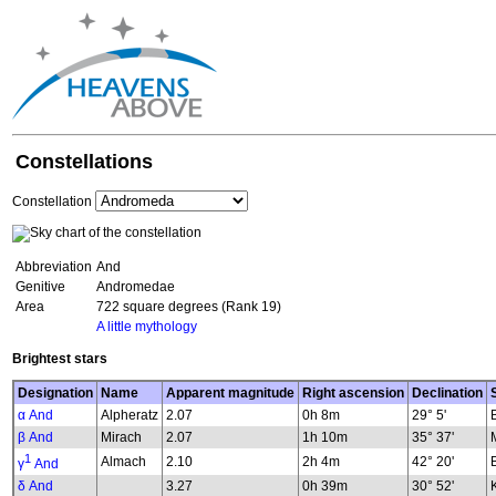
Constellations
Constellation
Abbreviation
And
Genitive
Andromedae
Area
722 square degrees (Rank 19)
A little mythology
Brightest stars
Designation
Name
Apparent magnitude
Right ascension
Declination
α And
Alpheratz
2.07
0h 8m
29° 5'
β And
Mirach
2.07
1h 10m
35° 37'
1
Almach
2.10
2h 4m
42° 20'
γ
And
δ And
3.27
0h 39m
30° 52'
K