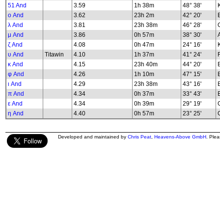
51 And
3.59
1h 38m
48° 38'
K
ο And
3.62
23h 2m
42° 20'
λ And
3.81
23h 38m
46° 28'
G
μ And
3.86
0h 57m
38° 30'
ζ And
4.08
0h 47m
24° 16'
υ And
Titawin
4.10
1h 37m
41° 24'
κ And
4.15
23h 40m
44° 20'
φ And
4.26
1h 10m
47° 15'
B
ι And
4.29
23h 38m
43° 16'
π And
4.34
0h 37m
33° 43'
ε And
4.34
0h 39m
29° 19'
G
η And
4.40
0h 57m
23° 25'
G
Developed and maintained by
Chris Peat
,
Heavens-Above GmbH
. Ple