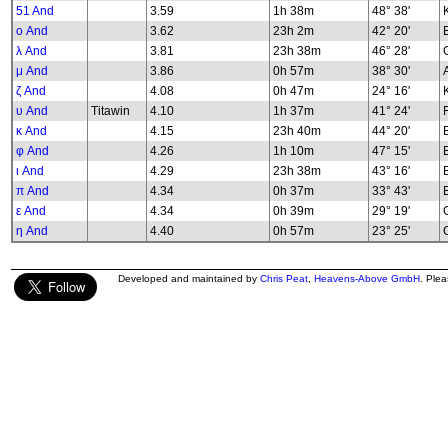
51 And
3.59
1h 38m
48° 38'
K
ο And
3.62
23h 2m
42° 20'
λ And
3.81
23h 38m
46° 28'
G
μ And
3.86
0h 57m
38° 30'
ζ And
4.08
0h 47m
24° 16'
υ And
Titawin
4.10
1h 37m
41° 24'
κ And
4.15
23h 40m
44° 20'
φ And
4.26
1h 10m
47° 15'
B
ι And
4.29
23h 38m
43° 16'
π And
4.34
0h 37m
33° 43'
ε And
4.34
0h 39m
29° 19'
G
η And
4.40
0h 57m
23° 25'
G
Developed and maintained by
Chris Peat
,
Heavens-Above GmbH
. Ple