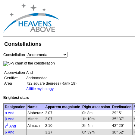
Constellations
Constellation
Abbreviation
And
Genitive
Andromedae
Area
722 square degrees (Rank 19)
A little mythology
Brightest stars
Designation
Name
Apparent magnitude
Right ascension
Declination
α And
Alpheratz
2.07
0h 8m
29° 5'
β And
Mirach
2.07
1h 10m
35° 37'
1
Almach
2.10
2h 4m
42° 20'
γ
And
δ And
3.27
0h 39m
30° 52'
K