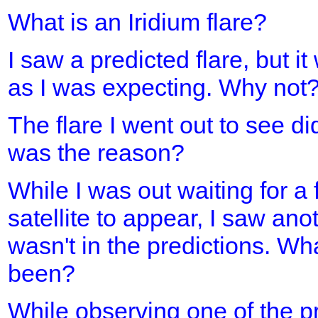
What is an Iridium flare?
I saw a predicted flare, but it
as I was expecting. Why not
The flare I went out to see d
was the reason?
While I was out waiting for a 
satellite to appear, I saw ano
wasn't in the predictions. Wh
been?
While observing one of the pre