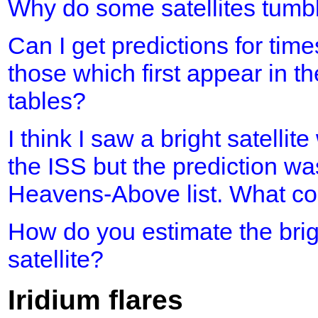
Why do some satellites tumb
Can I get predictions for time
those which first appear in th
tables?
I think I saw a bright satellit
the ISS but the prediction was
Heavens-Above list. What cou
How do you estimate the brig
satellite?
Iridium flares