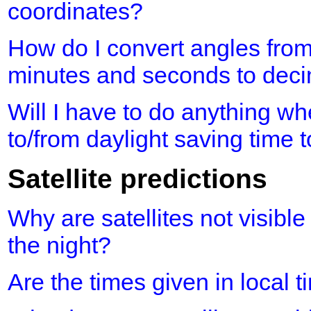
coordinates?
How do I convert angles fro
minutes and seconds to dec
Will I have to do anything 
to/from daylight saving time 
Satellite predictions
Why are satellites not visible
the night?
Are the times given in local 