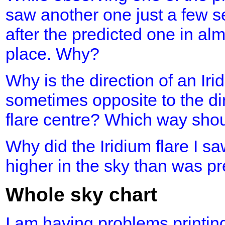
saw another one just a few s
after the predicted one in al
place. Why?
Why is the direction of an Iri
sometimes opposite to the dir
flare centre? Which way shou
Why did the Iridium flare I 
higher in the sky than was p
Whole sky chart
I am having problems printing