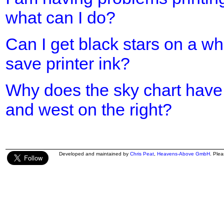
what can I do?
Can I get black stars on a w
save printer ink?
Why does the sky chart have 
and west on the right?
Developed and maintained by
Chris Peat
,
Heavens-Above GmbH
. Ple