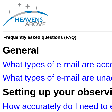
Frequently asked questions (FAQ)
General
What types of e-mail are acc
What types of e-mail are un
Setting up your observ
How accurately do I need to 