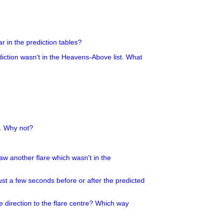
r in the prediction tables?
ediction wasn't in the Heavens-Above list. What
g. Why not?
 saw another flare which wasn't in the
ust a few seconds before or after the predicted
e direction to the flare centre? Which way