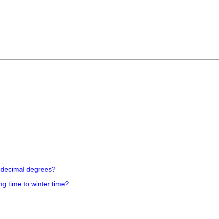
 decimal degrees?
ng time to winter time?