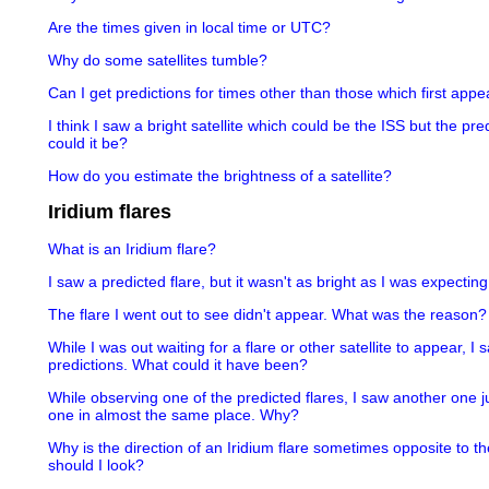
Are the times given in local time or UTC?
Why do some satellites tumble?
Can I get predictions for times other than those which first appea
I think I saw a bright satellite which could be the ISS but the pr
could it be?
How do you estimate the brightness of a satellite?
Iridium flares
What is an Iridium flare?
I saw a predicted flare, but it wasn't as bright as I was expectin
The flare I went out to see didn't appear. What was the reason?
While I was out waiting for a flare or other satellite to appear, I
predictions. What could it have been?
While observing one of the predicted flares, I saw another one j
one in almost the same place. Why?
Why is the direction of an Iridium flare sometimes opposite to th
should I look?