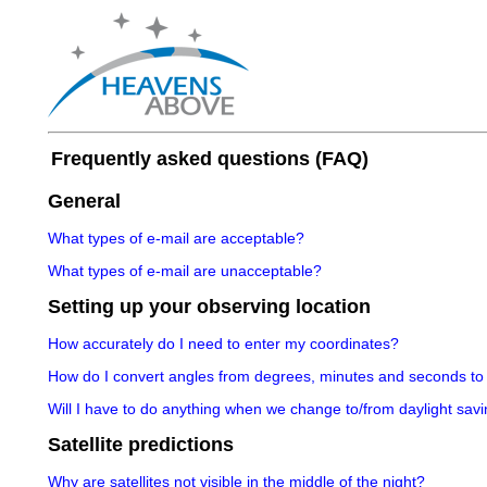
Frequently asked questions (FAQ)
General
What types of e-mail are acceptable?
What types of e-mail are unacceptable?
Setting up your observing location
How accurately do I need to enter my coordinates?
How do I convert angles from degrees, minutes and seconds to
Will I have to do anything when we change to/from daylight savi
Satellite predictions
Why are satellites not visible in the middle of the night?