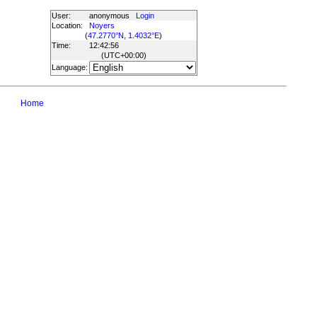
User:
anonymous
Login
Location:
Noyers
(
47.2770°N, 1.4032°E
)
Time:
12:42:56
(UTC
+00:00
)
Language:
Home