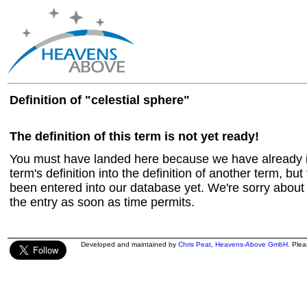
Definition of "celestial sphere"
The definition of this term is not yet ready!
You must have landed here because we have already in
term's definition into the definition of another term, but 
been entered into our database yet. We're sorry about t
the entry as soon as time permits.
Developed and maintained by
Chris Peat
,
Heavens-Above GmbH
. Ple