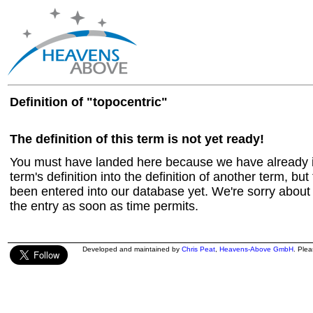
Definition of "topocentric"
The definition of this term is not yet ready!
You must have landed here because we have already in
term's definition into the definition of another term, but 
been entered into our database yet. We're sorry about t
the entry as soon as time permits.
Developed and maintained by
Chris Peat
,
Heavens-Above GmbH
. Ple