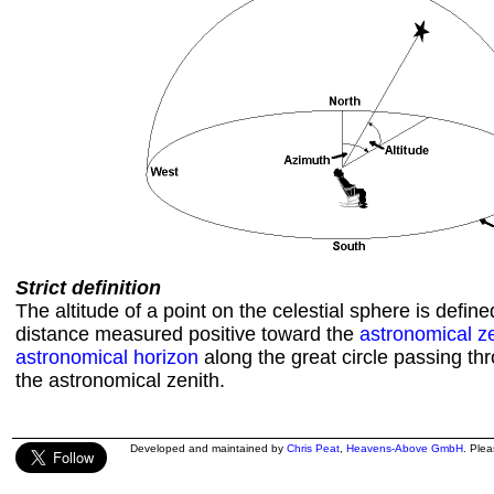
Strict definition
The altitude of a point on the celestial sphere is defin
distance measured positive toward the
astronomical z
astronomical horizon
along the great circle passing th
the astronomical zenith.
Developed and maintained by
Chris Peat
,
Heavens-Above GmbH
. Ple