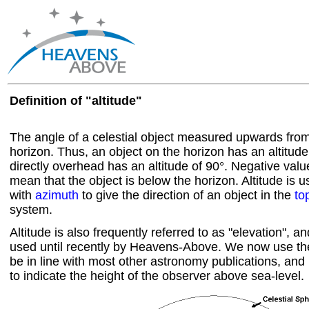
Definition of "altitude"
The angle of a celestial object measured upwards from
horizon. Thus, an object on the horizon has an altitud
directly overhead has an altitude of 90°. Negative value
mean that the object is below the horizon. Altitude is 
with
azimuth
to give the direction of an object in the
to
system.
Altitude is also frequently referred to as "elevation", a
used until recently by Heavens-Above. We now use the 
be in line with most other astronomy publications, and 
to indicate the height of the observer above sea-level.