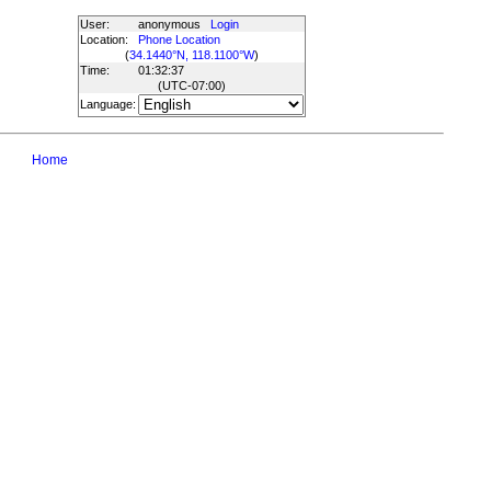
User:
anonymous
Login
Location:
Phone Location
(
34.1440°N, 118.1100°W
)
Time:
01:32:37
(UTC
-07:00
)
Language:
Home