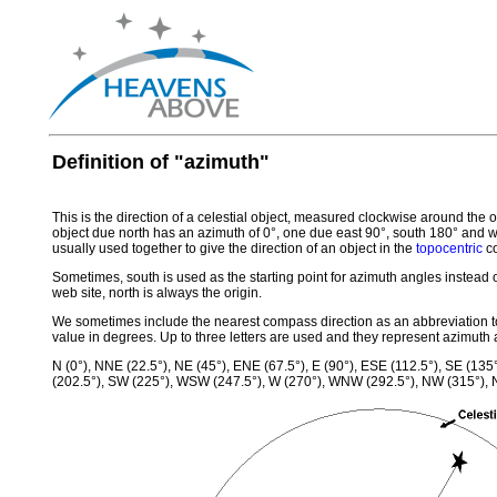
Definition of "azimuth"
This is the direction of a celestial object, measured clockwise around the 
object due north has an azimuth of 0°, one due east 90°, south 180° and 
usually used together to give the direction of an object in the
topocentric
co
Sometimes, south is used as the starting point for azimuth angles instead
web site, north is always the origin.
We sometimes include the nearest compass direction as an abbreviation to
value in degrees. Up to three letters are used and they represent azimuth a
N (0°), NNE (22.5°), NE (45°), ENE (67.5°), E (90°), ESE (112.5°), SE (135
(202.5°), SW (225°), WSW (247.5°), W (270°), WNW (292.5°), NW (315°),