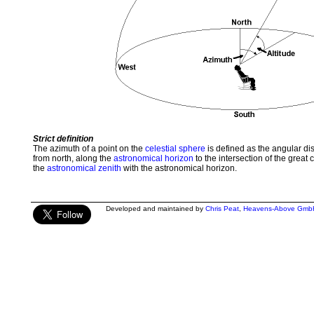
Strict definition
The azimuth of a point on the
celestial sphere
is defined as the angular d
from north, along the
astronomical horizon
to the intersection of the great 
the
astronomical zenith
with the astronomical horizon.
Developed and maintained by
Chris Peat
,
Heavens-Above Gmb