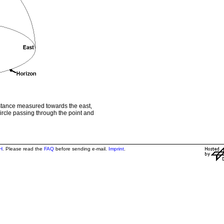
istance measured towards the east,
circle passing through the point and
H
. Please read the
FAQ
before sending e-mail.
Imprint
.