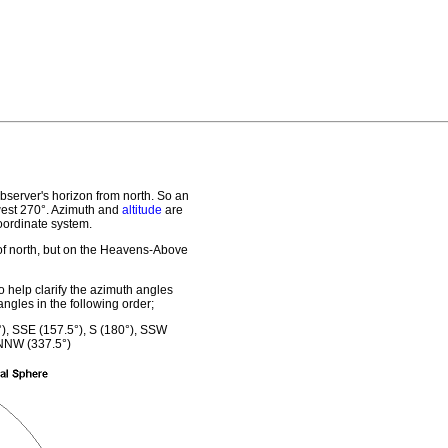
observer's horizon from north. So an
west 270°. Azimuth and
altitude
are
ordinate system.
 of north, but on the Heavens-Above
 help clarify the azimuth angles
ngles in the following order;
°), SSE (157.5°), S (180°), SSW
 NNW (337.5°)