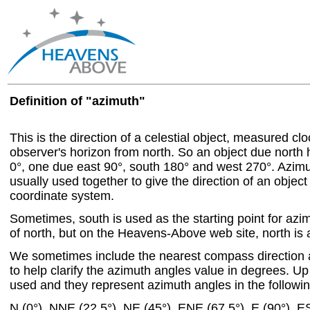
Definition of "azimuth"
This is the direction of a celestial object, measured c
observer's horizon from north. So an object due north
0°, one due east 90°, south 180° and west 270°. Azim
usually used together to give the direction of an object
coordinate system.
Sometimes, south is used as the starting point for azi
of north, but on the Heavens-Above web site, north is a
We sometimes include the nearest compass direction 
to help clarify the azimuth angles value in degrees. Up 
used and they represent azimuth angles in the followin
N (0°), NNE (22.5°), NE (45°), ENE (67.5°), E (90°), E