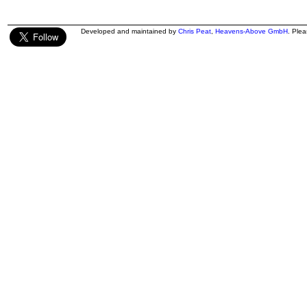
Developed and maintained by
Chris Peat
,
Heavens-Above GmbH
. Ple