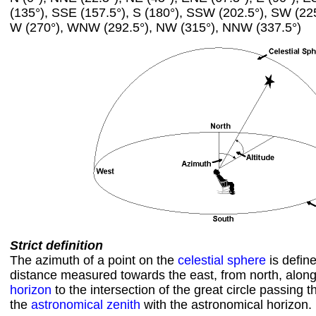
(135°), SSE (157.5°), S (180°), SSW (202.5°), SW (22
W (270°), WNW (292.5°), NW (315°), NNW (337.5°)
Strict definition
The azimuth of a point on the
celestial sphere
is defin
distance measured towards the east, from north, alon
horizon
to the intersection of the great circle passing 
the
astronomical zenith
with the astronomical horizon.