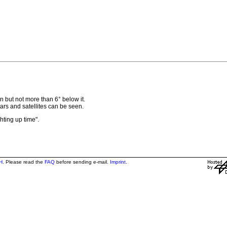
 but not more than 6° below it.
 stars and satellites can be seen.
ghting up time".
H
. Please read the
FAQ
before sending e-mail.
Imprint
.