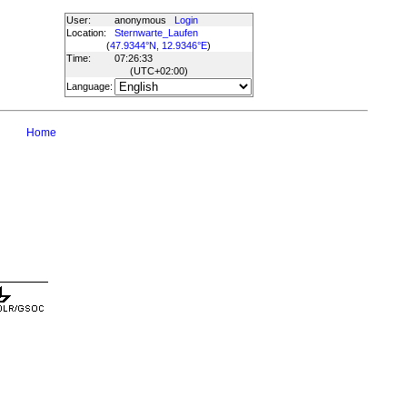
User:
anonymous
Login
Location:
Sternwarte_Laufen
(
47.9344°N, 12.9346°E
)
Time:
07:26:33
(UTC
+02:00
)
Language:
Home