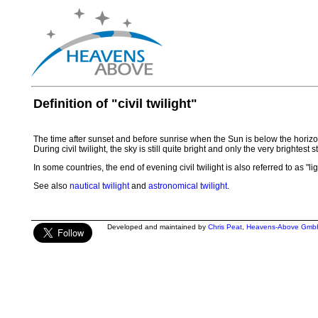
Definition of "civil twilight"
The time after sunset and before sunrise when the Sun is below the horizon
During civil twilight, the sky is still quite bright and only the very brightest
In some countries, the end of evening civil twilight is also referred to as "li
See also
nautical twilight
and
astronomical twilight
.
Developed and maintained by
Chris Peat
,
Heavens-Above Gmb