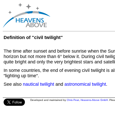
Definition of "civil twilight"
The time after sunset and before sunrise when the Sun
horizon but not more than 6° below it. During civil twiligh
quite bright and only the very brightest stars and satel
In some countries, the end of evening civil twilight is a
"lighting up time".
See also
nautical twilight
and
astronomical twilight
.
Developed and maintained by
Chris Peat
,
Heavens-Above GmbH
. Ple