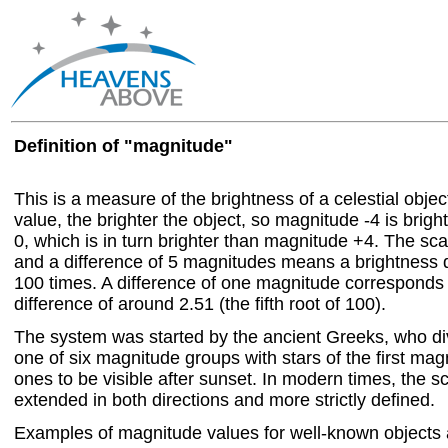
Definition of "magnitude"
This is a measure of the brightness of a celestial objec
value, the brighter the object, so magnitude -4 is brig
0, which is in turn brighter than magnitude +4. The scal
and a difference of 5 magnitudes means a brightness d
100 times. A difference of one magnitude corresponds 
difference of around 2.51 (the fifth root of 100).
The system was started by the ancient Greeks, who div
one of six magnitude groups with stars of the first magn
ones to be visible after sunset. In modern times, the 
extended in both directions and more strictly defined.
Examples of magnitude values for well-known objects 