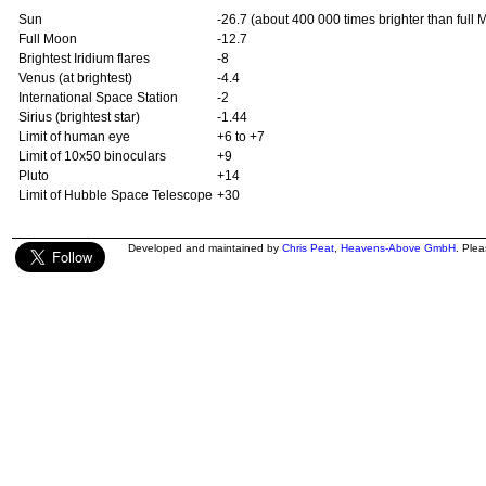
Sun
-26.7 (about 400 000 times brighter than full 
Full Moon
-12.7
Brightest Iridium flares
-8
Venus (at brightest)
-4.4
International Space Station
-2
Sirius (brightest star)
-1.44
Limit of human eye
+6 to +7
Limit of 10x50 binoculars
+9
Pluto
+14
Limit of Hubble Space Telescope
+30
Developed and maintained by
Chris Peat
,
Heavens-Above GmbH
. Ple