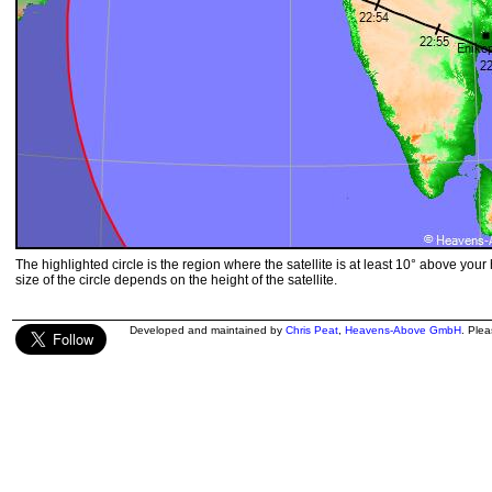
The highlighted circle is the region where the satellite is at least 10° above your
size of the circle depends on the height of the satellite.
Developed and maintained by
Chris Peat
,
Heavens-Above GmbH
. Ple