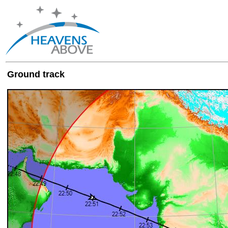
Ground track