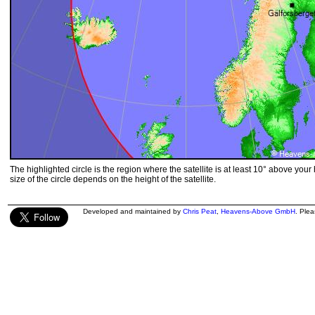
The highlighted circle is the region where the satellite is at least 10° above your
size of the circle depends on the height of the satellite.
Developed and maintained by
Chris Peat
,
Heavens-Above GmbH
. Ple