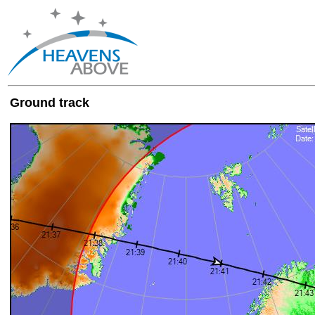
Ground track