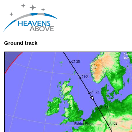
Ground track