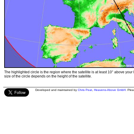
The highlighted circle is the region where the satellite is at least 10° above your
size of the circle depends on the height of the satellite.
Developed and maintained by
Chris Peat
,
Heavens-Above GmbH
. Ple