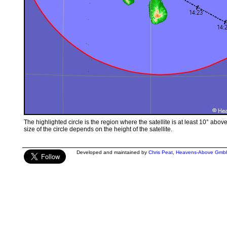
The highlighted circle is the region where the satellite is at least 10° abov
size of the circle depends on the height of the satellite.
Developed and maintained by
Chris Peat
,
Heavens-Above Gmb