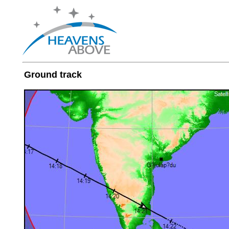
Ground track