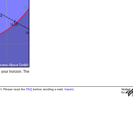
e your horizon. The
H
. Please read the
FAQ
before sending e-mail.
Imprint
.