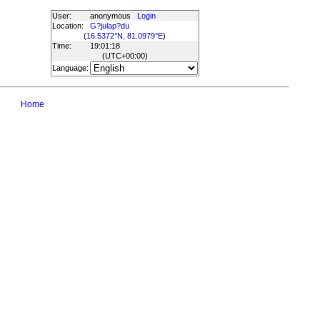
User:
anonymous
Login
Location:
G?julap?du
(
16.5372°N, 81.0979°E
)
Time:
19:01:18
(UTC
+00:00
)
Language:
Home