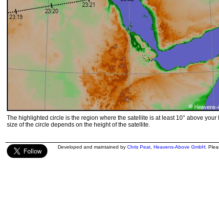
The highlighted circle is the region where the satellite is at least 10° above your
size of the circle depends on the height of the satellite.
Developed and maintained by
Chris Peat
,
Heavens-Above GmbH
. Ple