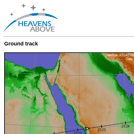
Ground track