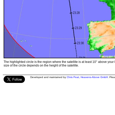
The highlighted circle is the region where the satellite is at least 10° above your
size of the circle depends on the height of the satellite.
Developed and maintained by
Chris Peat
,
Heavens-Above GmbH
. Ple