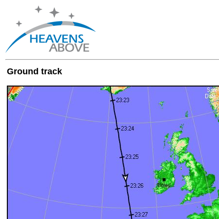
Ground track