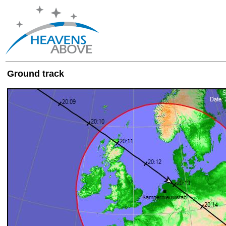
Ground track