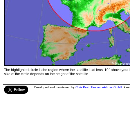
The highlighted circle is the region where the satellite is at least 10° above your
size of the circle depends on the height of the satellite.
Developed and maintained by
Chris Peat
,
Heavens-Above GmbH
. Ple